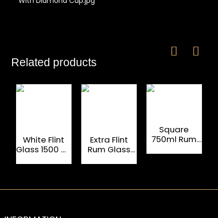
Related products
Square
750ml Rum
White Flint
Extra Flint
Bottle For
Glass 1500 ML
Rum Glass
Luxury Liquors
Custom Rum
Bottle 750ml
Bottles
With Cork
Cap