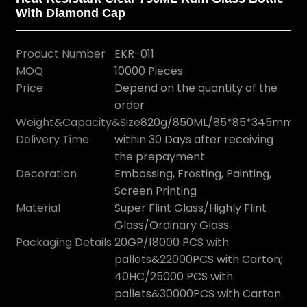
With Diamond Cap
Product Number
EKR-011
MOQ
10000 Pieces
Price
Depend on the quantity of the
order
Weight&Capacity&Size
820g/850ML/85*85*345mm
Delivery Time
within 30 Days after receiving
the prepayment
Decoration
Embossing, Frosting, Painting,
Screen Printing
Material
Super Flint Glass/Highly Flint
Glass/Ordinary Glass
Packaging Details
20GP/18000 PCS with
pallets&22000PCS with Carton;
40HC/25000 PCS with
pallets&30000PCS with Carton.