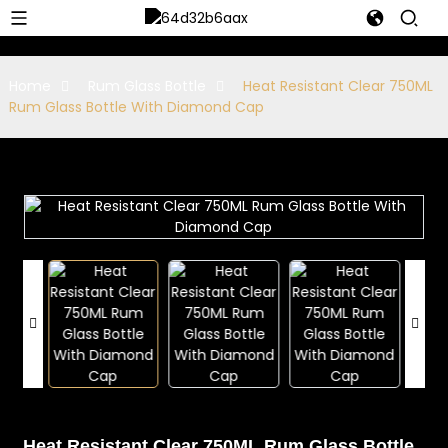
Home
Rum Glass Bottle
Heat Resistant Clear 750ML
Rum Glass Bottle With Diamond Cap
Heat Resistant Clear 750ML Rum Glass Bottle