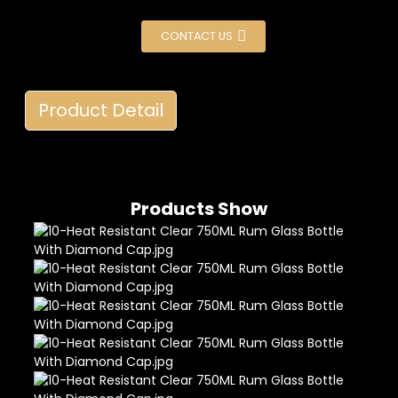
CONTACT US
Product Detail
Products Show