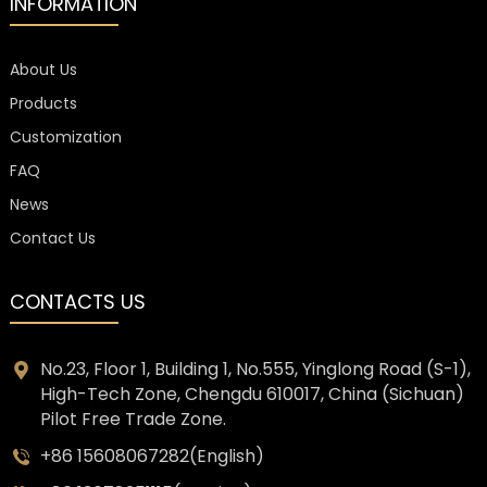
INFORMATION
About Us
Products
Customization
FAQ
News
Contact Us
CONTACTS US
No.23, Floor 1, Building 1, No.555, Yinglong Road (S-1),
High-Tech Zone, Chengdu 610017, China (Sichuan)
Pilot Free Trade Zone.
+86 15608067282(English)