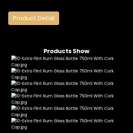
Product Detail
Products Show