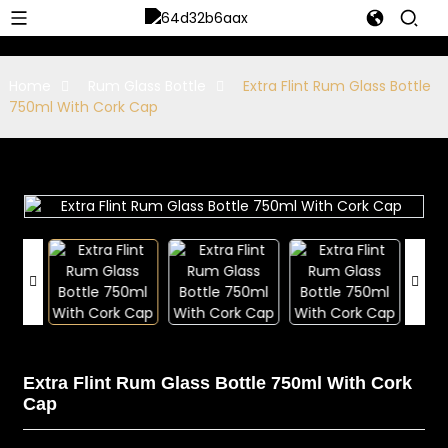
Home
Rum Glass Bottle
Extra Flint Rum Glass Bottle
750ml With Cork Cap
Extra Flint Rum Glass Bottle 750ml With Cork
Cap