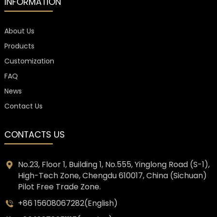
INFORMATION
About Us
Products
Customization
FAQ
News
Contact Us
CONTACTS US
No.23, Floor 1, Building 1, No.555, Yinglong Road (S-1),
High-Tech Zone, Chengdu 610017, China (Sichuan)
Pilot Free Trade Zone.
+86 15608067282(English)