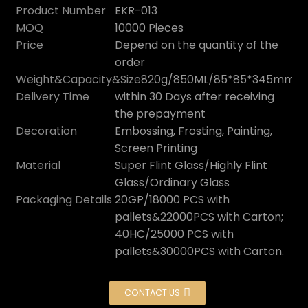
Product Number
EKR-013
MOQ
10000 Pieces
Price
Depend on the quantity of the
order
Weight&Capacity&Size
820g/850ML/85*85*345mm
Delivery Time
within 30 Days after receiving
the prepayment
Decoration
Embossing, Frosting, Painting,
Screen Printing
Material
Super Flint Glass/Highly Flint
Glass/Ordinary Glass
Packaging Details
20GP/18000 PCS with
pallets&22000PCS with Carton;
40HC/25000 PCS with
pallets&30000PCS with Carton.
CONTACT US