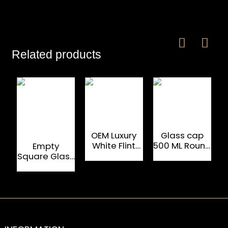
Related products
OEM Luxury
Glass cap
White Flint
500 ML Round
W
Empty
750 ML Rum
Oval Rum
Square Glass
Glass Bottle
Tequila
Fancy Rum
Bottle
Bottles
1000ml For
Liquor