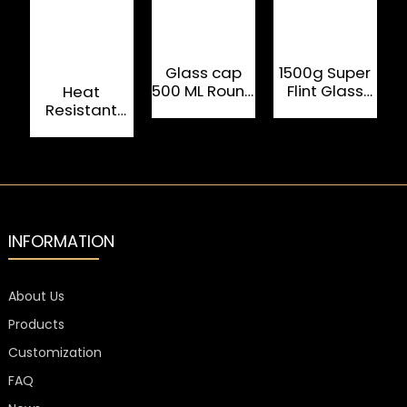
Glass cap
1500g Super
500 ML Round
Flint Glass
W
Heat
Oval Rum
Rum 750ml
Resistant
Tequila
Drink Bottle
Clear 750ML
Bottle
Rum Glass
Bottle With
Metal Cap
INFORMATION
About Us
Products
Customization
FAQ