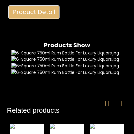
Product Detail
Products Show
Related products