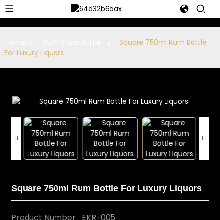
Home
Rum Glass Bottle
Square 750ml Rum Bottle
For Luxury Liquors
Square 750ml Rum Bottle For Luxury Liquors
Product Number
EKR-005