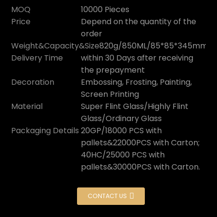
MOQ
10000 Pieces
Price
Depend on the quantity of the
order
Weight&Capacity&Size
820g/850ML/85*85*345mm
Delivery Time
within 30 Days after receiving
the prepayment
Decoration
Embossing, Frosting, Painting,
Screen Printing
Material
Super Flint Glass/Highly Flint
Glass/Ordinary Glass
Packaging Details
20GP/18000 PCS with
pallets&22000PCS with Carton;
40HC/25000 PCS with
pallets&30000PCS with Carton.
CONTACT US