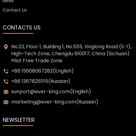
News
Contact Us
CONTACTS US
No.23, Floor 1, Building 1, No.555, Yinglong Road (S-1),
High-Tech Zone, Chengdu 610017, China (Sichuan)
Pilot Free Trade Zone.
+86 15608067282(English)
+86 13678251115(Russian)
sunport@ever-king.com(English)
marketing@ever-king.com(Russian)
NEWSLETTER