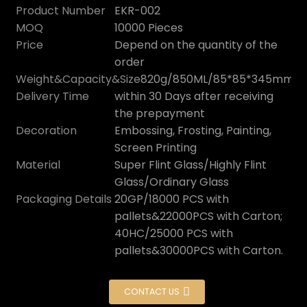
Product Number
EKR-002
MOQ
10000 Pieces
Price
Depend on the quantity of the
order
Weight&Capacity&Size
820g/850ML/85*85*345mm
Delivery Time
within 30 Days after receiving
the prepayment
Decoration
Embossing, Frosting, Painting,
Screen Printing
Material
Super Flint Glass/Highly Flint
Glass/Ordinary Glass
n
Packaging Details
20GP/18000 PCS with
pallets&22000PCS with Carton;
40HC/25000 PCS with
pallets&30000PCS with Carton.
CONTACT US