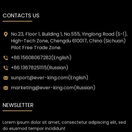
CONTACTS US
No.23, Floor 1, Building 1, No.555, Yinglong Road (S-1),
High-Tech Zone, Chengdu 610017, China (Sichuan)
Pilot Free Trade Zone.
+86 15608067282(English)
+86 13678251115(Russian)
sunport@ever-king.com(English)
marketing@ever-king.com(Russian)
NEWSLETTER
Lorem ipsum dolor sit amet, consectetur adipiscing elit, sed
do eiusmod tempor incididunt