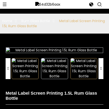
Home
Rum Glass Bottle
Metal Label Screen Printing
1.5L Rum Glass Bottle
Metal Label Screen Printing 1.5L Rum Glass
Bottle