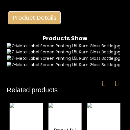
Product Details
Products Show
e
a
Related products
Beautiful