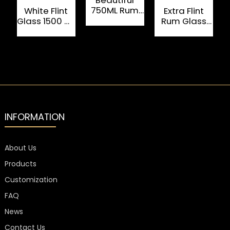
750ML Rum
White Flint
Extra Flint
Glass Bottle
Glass 1500 ML
Rum Glass
W
Custom Rum
Bottle 750ml
Bottles
With Cork
Cap
INFORMATION
About Us
Products
Customization
FAQ
News
Contact Us