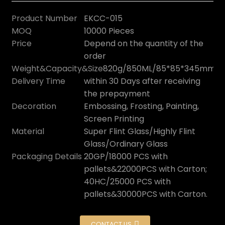
Product Number
EKCC-015
MOQ
10000 Pieces
Price
Depend on the quantity of the
order
Weight&Capacity&Size
820g/850ML/85*85*345mm
Delivery Time
within 30 Days after receiving
the prepayment
Decoration
Embossing, Frosting, Painting,
Screen Printing
Material
Super Flint Glass/Highly Flint
Glass/Ordinary Glass
Packaging Details
20GP/18000 PCS with
pallets&22000PCS with Carton;
40HC/25000 PCS with
pallets&30000PCS with Carton.
CONTACT US