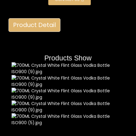
Product Detail
Products Show