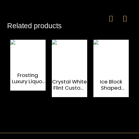
Related products
Frosting
Luxury Liquor
Crystal White
Ice Block
375ml
Flint Custom
Shaped
Custom
Glass Bottle
750ml Clear
Glass Bottles
750 ML For
Flint Glass
Luxury Liquor
Bottles For
And Spirit
Brandy