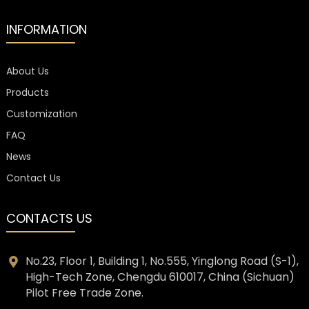
INFORMATION
About Us
Products
Customization
FAQ
News
Contact Us
CONTACTS US
No.23, Floor 1, Building 1, No.555, Yinglong Road (S-1),
High-Tech Zone, Chengdu 610017, China (Sichuan)
Pilot Free Trade Zone.