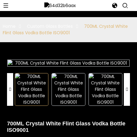
Home
Custom Glass Bottles
700ML Crystal White
Flint Glass Vodka Bottle ISO9001
700ML Crystal White Flint Glass Vodka Bottle
ISO9001