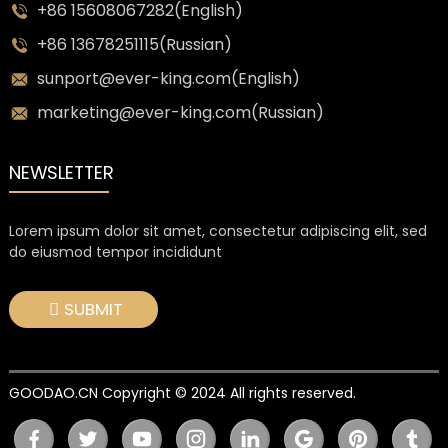
+86 15608067282(English)
+86 13678251115(Russian)
sunport@ever-king.com(English)
marketing@ever-king.com(Russian)
NEWSLETTER
Lorem ipsum dolor sit amet, consectetur adipiscing elit, sed
do eiusmod tempor incididunt
SUBMIT
GOODAO.CN Copyright © 2024 All rights reserved.