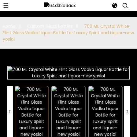
Home
Custom Glass Bottles
700 ML Crystal White
Flint Glass Vodka Liquor Bottle for Luxury Spirit and Liquor-new
yoslol