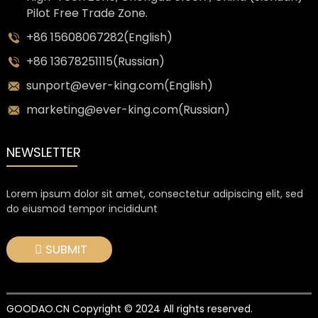
Pilot Free Trade Zone.
+86 15608067282(English)
+86 13678251115(Russian)
sunport@ever-king.com(English)
marketing@ever-king.com(Russian)
NEWSLETTER
Lorem ipsum dolor sit amet, consectetur adipiscing elit, sed
do eiusmod tempor incididunt
SUBMIT
GOODAO.CN Copyright © 2024 All rights reserved.