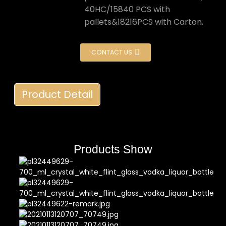
40HC/15840 PCS with
pallets&18216PCS with Carton.
CONTACT US
Product Detail
Products Show