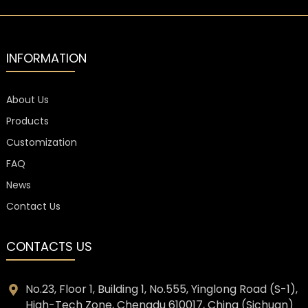
INFORMATION
About Us
Products
Customization
FAQ
News
Contact Us
CONTACTS US
No.23, Floor 1, Building 1, No.555, Yinglong Road (S-1),
High-Tech Zone, Chengdu 610017, China (Sichuan)