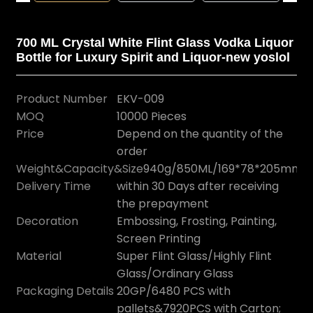
700 ML Crystal White Flint Glass Vodka Liquor
Bottle for Luxury Spirit and Liquor-new yoslol
Product Number
EKV-009
MOQ
10000 Pieces
Price
Depend on the quantity of the
order
Weight&Capacity&Size
940g/850ML/169*78*205mm
Delivery Time
within 30 Days after receiving
the prepayment
Decoration
Embossing, Frosting, Painting,
Screen Printing
Material
Super Flint Glass/Highly Flint
Glass/Ordinary Glass
Packaging Details
20GP/6480 PCS with
pallets&7920PCS with Carton;