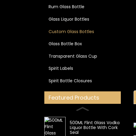
Rum Glass Bottle
Glass Liquor Bottles
Custom Glass Bottles
Glass Bottle Box
Transparent Glass Cup
Spirit Labels
Spirit Bottle Closures
Featured Products
500ML Flint Glass Vodka
Liquor Bottle With Cork
Seal