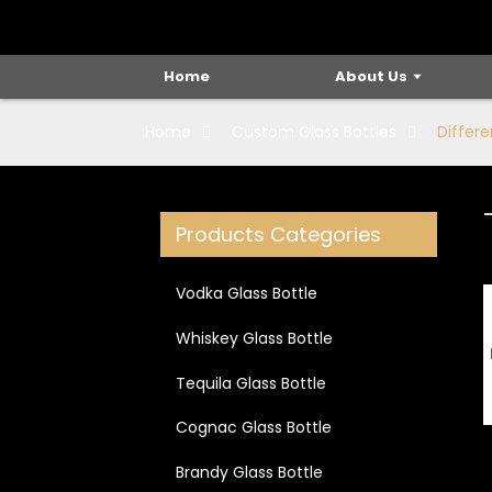
Home
About Us
Home
Custom Glass Bottles
Differe
Loading...
Loading...
Products Categories
Vodka Glass Bottle
Whiskey Glass Bottle
Tequila Glass Bottle
Cognac Glass Bottle
Brandy Glass Bottle