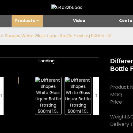
Products
Video
Conta
nt Shapes White Glass Liquor Bottle Frosting 500ml 1.5L
Differe
Loading...
Loading...
Bottle 
Product 
MOQ
Price
Weight&C
Delivery 