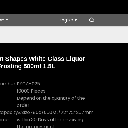
ct
English
nt Shapes White Glass Liquor
Frosting 500ml 1.5L
Loading...
Loading...
Loading...
Loading...
Number
EKCC-025
10000 Pieces
Depend on the quantity of the
order
apacity&Size
780g/500ML/72*72*267mm
Time
within 30 Days after receiving
the prepayment