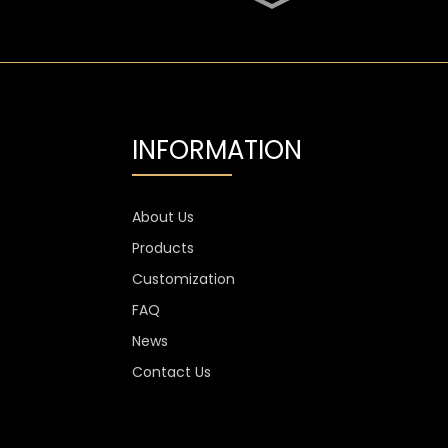
SGS Oval 700ml High
Flint Whiskey Glass
Bottle
Aluminium Label
Transparent Flint Vodka
Glass Bottle
INFORMATION
1300g Vodka Glass
Personalised , 750ml
Glass Spirit Bottles
About Us
Products
Custom Stemless Wine
Glass Cup Anti Scratch
Customization
400ml 500ml
FAQ
News
Contact Us