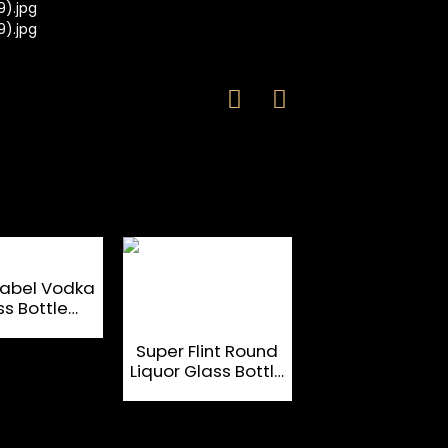
Label Vodka
ss Bottle
m Designed
Ice Block Sha
700ml
750ml Clear Fl
Super Flint Round
Glass Bottles 
Liquor Glass Bottle
Brandy
Empty Customized
750ml