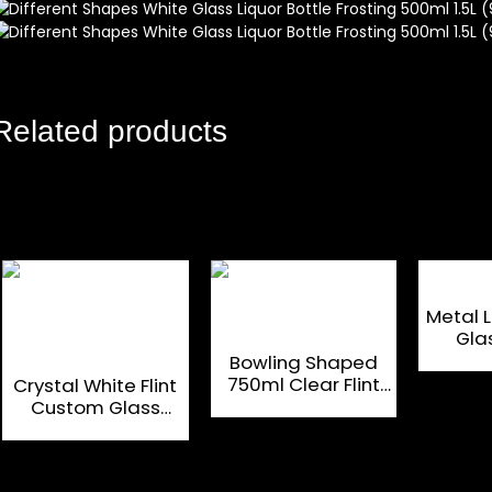
Related products
Metal 
Gla
Custo
Bowling Shaped
750ml Clear Flint
Crystal White Flint
Glass Bottles For
Custom Glass
Brandy
Bottle 500 ML for
Luxury Liquor and
Spirit