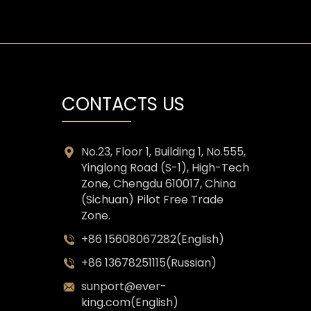
CONTACTS US
No.23, Floor 1, Building 1, No.555,
Yinglong Road (S-1), High-Tech
Zone, Chengdu 610017, China
(Sichuan) Pilot Free Trade
Zone.
+86 15608067282(English)
+86 13678251115(Russian)
sunport@ever-
king.com(English)