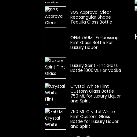
SGS Approval Clear
Rectangular Shape
Tequila Glass Bottle
OEM 750ML Embossing
Flint Glass Bottle For
Luxury Liquor
Luxury Spirit Flint Glass
Bottle 1000ML For Vodka
Crystal White Flint
Custom Glass Bottle
750 ML for Luxury Liquor
and Spirit
750 ML Crystal White
Flint Custom Glass
Bottle for Luxury Liquor
and Spirit