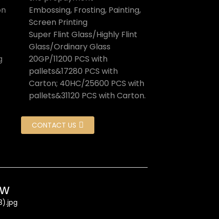
on
Embossing, Frosting, Painting,
Screen Printing
Super Flint Glass/Highly Flint
Glass/Ordinary Glass
g
20GP/11200 PCS with
pallets&17280 PCS with
Carton; 40HC/25600 PCS with
pallets&31120 PCS with Carton.
CONTACT US
ow