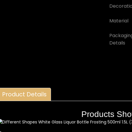
Decorati
Material
Packagin
Details
Product Details
Products Sh