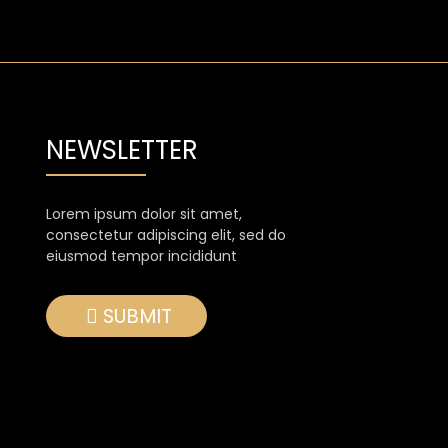
NEWSLETTER
Lorem ipsum dolor sit amet,
consectetur adipiscing elit, sed do
eiusmod tempor incididunt
SUBMIT