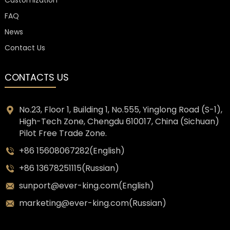
FAQ
News
Contact Us
CONTACTS US
No.23, Floor 1, Building 1, No.555, Yinglong Road (S-1),
High-Tech Zone, Chengdu 610017, China (Sichuan)
Pilot Free Trade Zone.
+86 15608067282(English)
+86 13678251115(Russian)
sunport@ever-king.com(English)
marketing@ever-king.com(Russian)