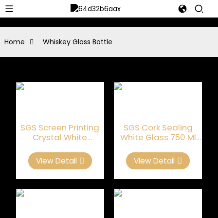
Home
Whiskey Glass Bottle
SGS Screen Printing
SGS Cork Sealing
Crystal White
White Glass 750 Ml
Whiskey Glass Bottle
Whiskey Bottle
View Detail
View Detail