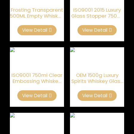
Frosting Transparent
ISO9001 2015 Luxury
500ML Empty Whiskey
Glass Stopper 750ml
Bottles
Whiskey Glass Bottle
View Detail
View Detail
ISO9001 750ml Clear
OEM 1500g Luxury
Embossing Whiskey
Spirits Whiskey Glass
Empty Bottle
Bottle
View Detail
View Detail