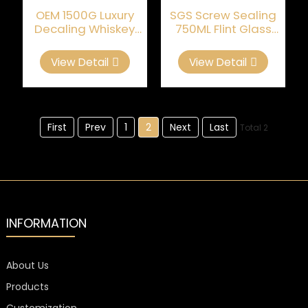
OEM 1500G Luxury
SGS Screw Sealing
Decaling Whiskey
750ML Flint Glass
Glass Bottle
Empty Whiskey
Bottles
View Detail
View Detail
First
Prev
1
2
Next
Last
Total 2
INFORMATION
About Us
Products
Customization