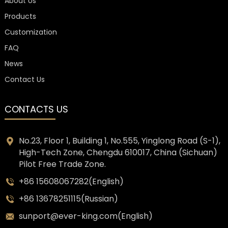
About Us
Products
Customization
FAQ
News
Contact Us
CONTACTS US
No.23, Floor 1, Building 1, No.555, Yinglong Road (S-1),
High-Tech Zone, Chengdu 610017, China (Sichuan)
Pilot Free Trade Zone.
+86 15608067282(English)
+86 13678251115(Russian)
sunport@ever-king.com(English)