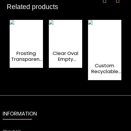
Related products
Frosting
Clear Oval
Transparent
Empty
500ML Empty
Whiskey
F
Custom
Whiskey
Glass Bottles
Recyclable
Bottles
750ML
700Ml Fancy
Glass Bottle
Whisky And
Brandy
INFORMATION