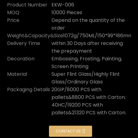
Product Number
EKW-006
MOQ
10000 Pieces
Price
Depend on the quantity of the
order
Weight&Capacity&Size
1072g/750ML/150*99*186mm
Delivery Time
within 30 Days after receiving
the prepayment
Decoration
Embossing, Frosting, Painting,
Screen Printing
Material
Super Flint Glass/Highly Flint
Glass/Ordinary Glass
Packaging Details
20GP/8000 PCS with
pallets&8800 PCS with Carton;
40HC/19200 PCS with
pallets&21320 PCS with Carton.
CONTACT US