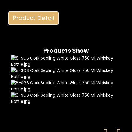
Product Detail
Products Show