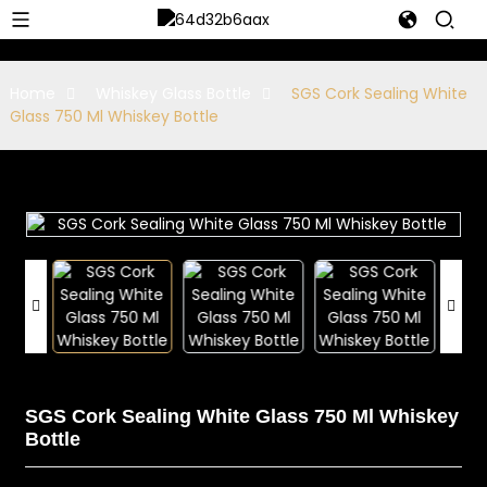
Home
Whiskey Glass Bottle
SGS Cork Sealing White
Glass 750 Ml Whiskey Bottle
SGS Cork Sealing White Glass 750 Ml Whiskey
Bottle