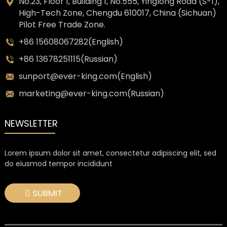
No.23, Floor 1, Building 1, No.555, Yinglong Road (S-1),
High-Tech Zone, Chengdu 610017, China (Sichuan)
Pilot Free Trade Zone.
+86 15608067282(English)
+86 13678251115(Russian)
sunport@ever-king.com(English)
marketing@ever-king.com(Russian)
NEWSLETTER
Lorem ipsum dolor sit amet, consectetur adipiscing elit, sed
do eiusmod tempor incididunt
SUBMIT