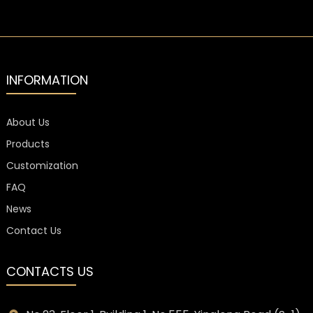
INFORMATION
About Us
Products
Customization
FAQ
News
Contact Us
CONTACTS US