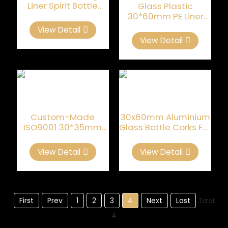
Liner Spirit Bottle
Glass Plastic
Closures
30*60mm PE Liner
Spirit Bottle Closures
View Detail
View Detail
Custom-Made
30x60mm Aluminium
ISO9001 30*35mm
Glass Bottle Corks For
Whiskey Bottle Cork
Luxury Liquor
View Detail
View Detail
First
Prev
1
2
3
4
Next
Last
Total
4