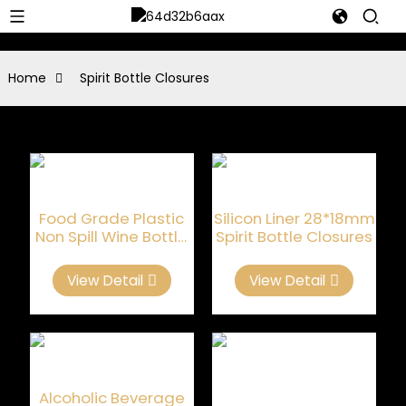
Home
Spirit Bottle Closures
Food Grade Plastic
Silicon Liner 28*18mm
Non Spill Wine Bottle
Spirit Bottle Closures
Stopper
View Detail
View Detail
Alcoholic Beverage