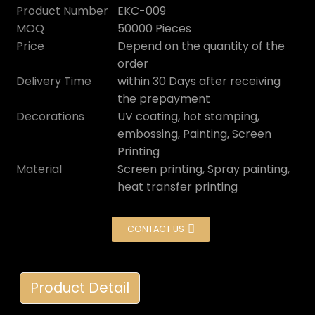
Product Number
EKC-009
MOQ
50000 Pieces
Price
Depend on the quantity of the
order
Delivery Time
within 30 Days after receiving
the prepayment
Decorations
UV coating, hot stamping,
embossing, Painting, Screen
Printing
Material
Screen printing, Spray painting,
heat transfer printing
CONTACT US
Product Detail