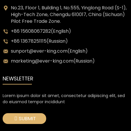
No.23, Floor 1, Building 1, No.555, Yinglong Road (S-1),
High-Tech Zone, Chengdu 610017, China (Sichuan)
Pilot Free Trade Zone.
+86 15608067282(English)
+86 13678251115(Russian)
sunport@ever-king.com(English)
marketing@ever-king.com(Russian)
NEWSLETTER
Lorem ipsum dolor sit amet, consectetur adipiscing elit, sed
do eiusmod tempor incididunt
SUBMIT