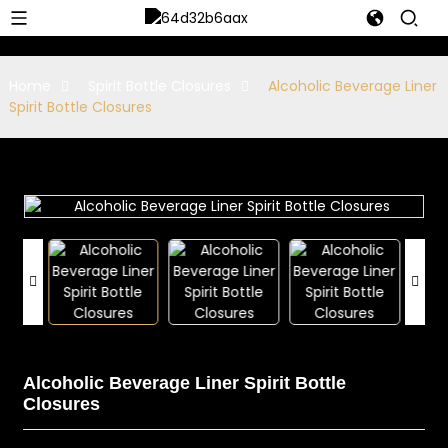
Home
Spirit Bottle Closures
Alcoholic Beverage Liner
Spirit Bottle Closures
Alcoholic Beverage Liner Spirit Bottle
Closures