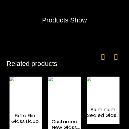
Products Show
Related products
Aluminium
Sealed Glass
Extra Flint
C
Wine Bottle
Glass Liquor
Customed
M
Cap
Bottle
New Glass