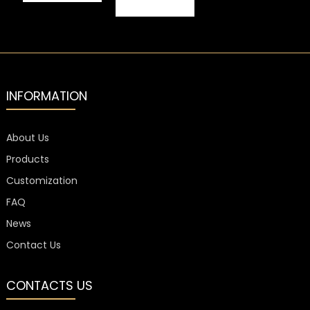
L
30X60mm
Closures
Liquor Bottle
Coating
Closure
Customized
Electroplating
20mm
INFORMATION
About Us
Products
Customization
FAQ
News
Contact Us
CONTACTS US