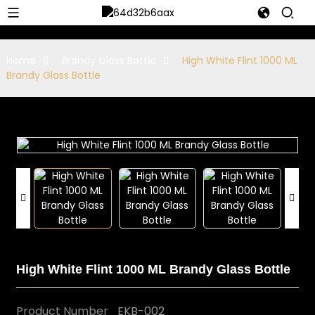
Home
Brandy Glass Bottle
High White Flint 1000 ML
Brandy Glass Bottle
High White Flint 1000 ML Brandy Glass Bottle
Product Number
EKB-002