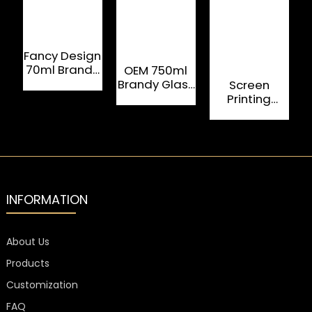
Fancy Design
70ml Brandy
OEM 750ml
Bottle With
Brandy Glass
Screen
Beautiful
Bottle With
Printing
Color
Plastic Screw
Rectangle
Top
Custom
Glass Bottle
500 ML For
Tequila
INFORMATION
About Us
Products
Customization
FAQ