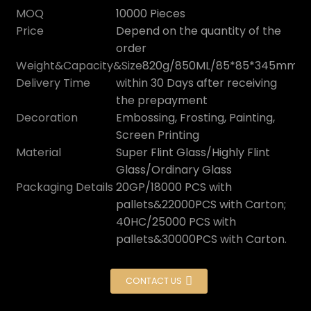
MOQ
10000 Pieces
Price
Depend on the quantity of the
order
Weight&Capacity&Size
820g/850ML/85*85*345mm
Delivery Time
within 30 Days after receiving
the prepayment
Decoration
Embossing, Frosting, Painting,
Screen Printing
Material
Super Flint Glass/Highly Flint
Glass/Ordinary Glass
Packaging Details
20GP/18000 PCS with
pallets&22000PCS with Carton;
40HC/25000 PCS with
pallets&30000PCS with Carton.
CONTACT US