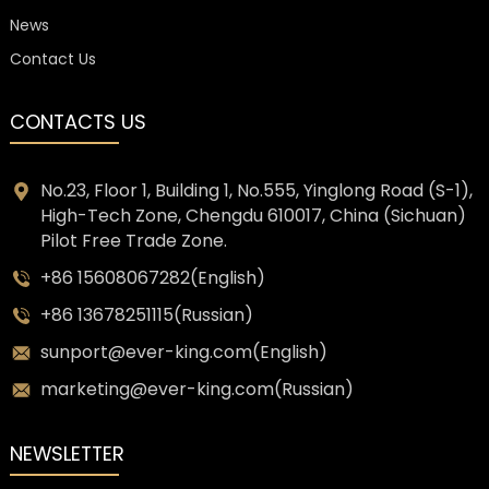
News
Contact Us
CONTACTS US
No.23, Floor 1, Building 1, No.555, Yinglong Road (S-1),
High-Tech Zone, Chengdu 610017, China (Sichuan)
Pilot Free Trade Zone.
+86 15608067282(English)
+86 13678251115(Russian)
sunport@ever-king.com(English)
marketing@ever-king.com(Russian)
NEWSLETTER