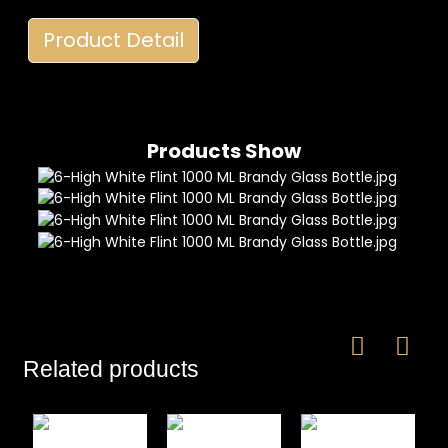
Product Detail
Products Show
Related products