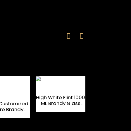
High White Flint 1000
OEM 750 ML Su
ML Brandy Glass
Flint Brandy Gl
Customized
Bottle
Bottle
re Brandy
ss Bottle