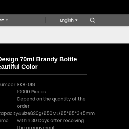
ct
English
Design 70ml Brandy Bottle
autiful Color
Loading...
Loading...
Loading...
Loading...
Number
EKB-018
10000 Pieces
Depend on the quantity of the
order
apacity&Size
820g/850ML/85*85*345mm
Time
within 30 Days after receiving
the prepayment