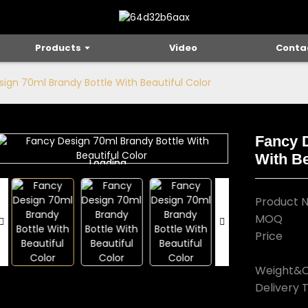
Products
Video
Conta
ign 70ml Brandy Bottle With Beautiful Color
Fancy 
With Be
Loading...
Loading...
Product 
MOQ
Price
Weight&C
Delivery 