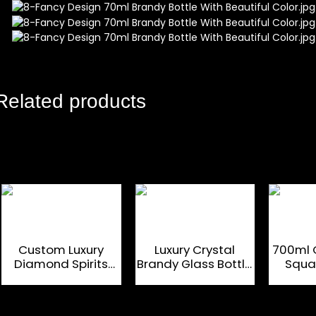
Related products
Custom Luxury
Luxury Crystal
700ml 
Diamond Spirits
Brandy Glass Bottle
Squa
Brandy Glass Bottle
700Ml With Glass
Gla
700Ml
Cap