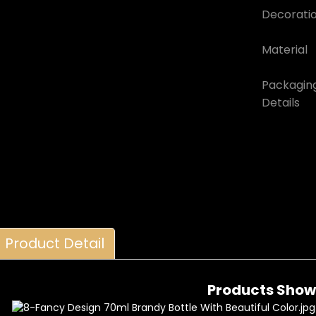
Decorati
Material
Packagin
Details
Product Detail
Products Show