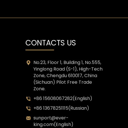
CONTACTS US
No.23, Floor 1, Building 1, No.555,
Yinglong Road (S-1), High-Tech
Zone, Chengdu 610017, China
(Sichuan) Pilot Free Trade
Zone.
+86 15608067282(English)
+86 13678251115(Russian)
sunport@ever-
king.com(English)