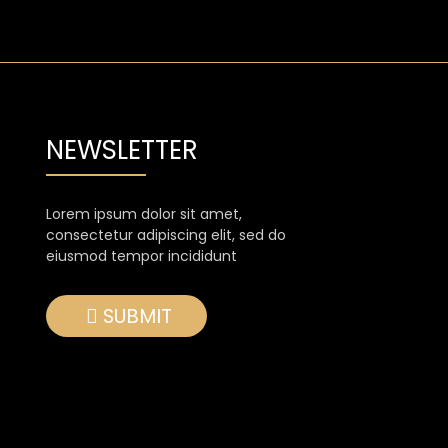
NEWSLETTER
Lorem ipsum dolor sit amet,
consectetur adipiscing elit, sed do
eiusmod tempor incididunt
SUBMIT