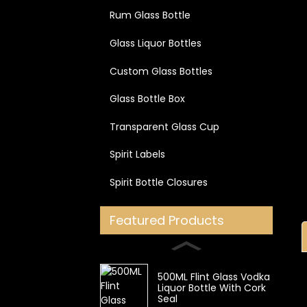
Rum Glass Bottle
Glass Liquor Bottles
Custom Glass Bottles
Glass Bottle Box
Transparent Glass Cup
Spirit Labels
Spirit Bottle Closures
Featured Products
500ML Flint Glass Vodka
Liquor Bottle With Cork
Seal