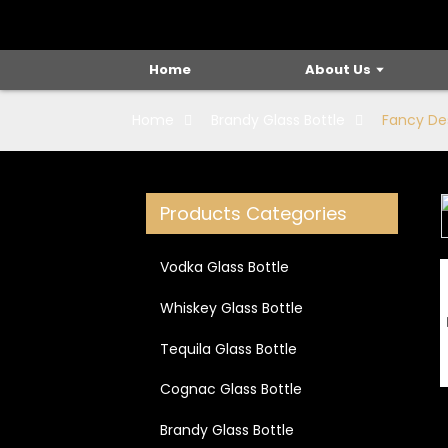
Home
About Us
Home
Brandy Glass Bottle
Fancy Des
Products Categories
Loading...
Loading...
Vodka Glass Bottle
Whiskey Glass Bottle
Tequila Glass Bottle
Cognac Glass Bottle
Brandy Glass Bottle