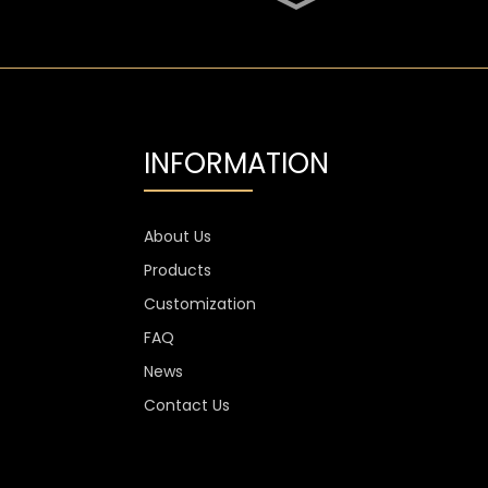
SGS Oval 700ml High
Flint Whiskey Glass
Bottle
Aluminium Label
Transparent Flint Vodka
Glass Bottle
INFORMATION
1300g Vodka Glass
Personalised , 750ml
Glass Spirit Bottles
About Us
Products
Custom Stemless Wine
Glass Cup Anti Scratch
Customization
400ml 500ml
FAQ
News
Contact Us