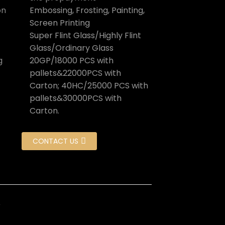
on
Embossing, Frosting, Painting,
Screen Printing
Super Flint Glass/Highly Flint
Glass/Ordinary Glass
g
20GP/18000 PCS with
pallets&22000PCS with
Carton; 40HC/25000 PCS with
pallets&30000PCS with
Carton.
CONTACT US