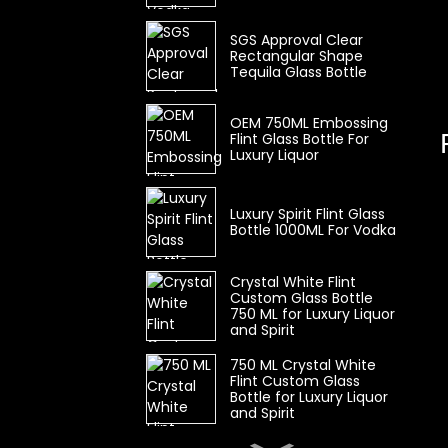
SGS Approval Clear
Rectangular Shape
Tequila Glass Bottle
OEM 750ML Embossing
Flint Glass Bottle For
Luxury Liquor
Luxury Spirit Flint Glass
Bottle 1000ML For Vodka
Crystal White Flint
Custom Glass Bottle
750 ML for Luxury Liquor
and Spirit
750 ML Crystal White
Flint Custom Glass
Bottle for Luxury Liquor
and Spirit