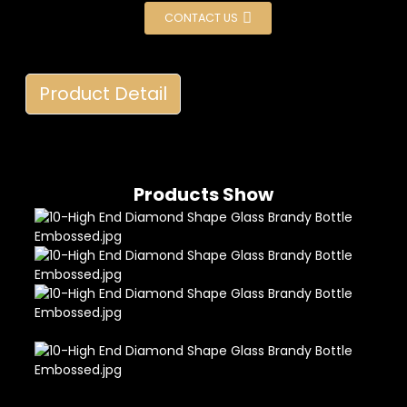
CONTACT US
Product Detail
Products Show