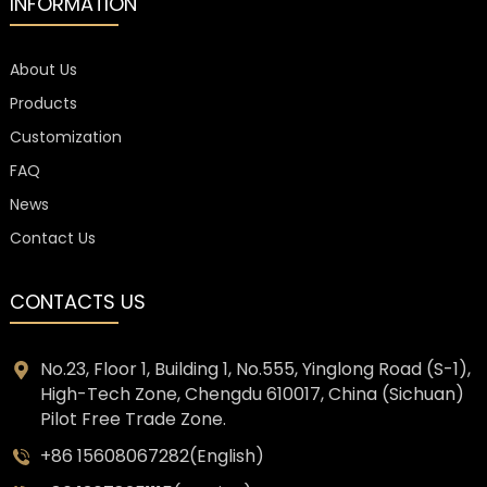
INFORMATION
About Us
Products
Customization
FAQ
News
Contact Us
CONTACTS US
No.23, Floor 1, Building 1, No.555, Yinglong Road (S-1),
High-Tech Zone, Chengdu 610017, China (Sichuan)
Pilot Free Trade Zone.
+86 15608067282(English)