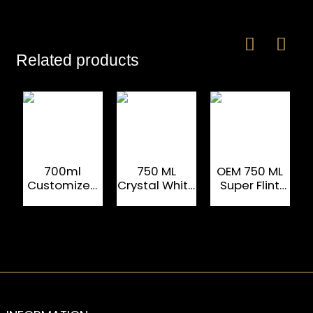
Related products
700ml
750 ML
OEM 750 ML
Customized
Crystal White
Super Flint
Square
Flint Alcohol
Brandy Glass
Brandy Glass
Drinking
Bottle
Bottle
Bottle