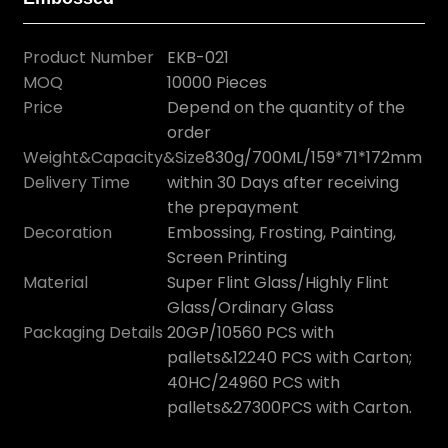
Product Number
EKB-021
MOQ
10000 Pieces
Price
Depend on the quantity of the
order
Weight&Capacity&Size
830g/700ML/159*71*172mm
Delivery Time
within 30 Days after receiving
the prepayment
Decoration
Embossing, Frosting, Painting,
Screen Printing
Material
Super Flint Glass/Highly Flint
Glass/Ordinary Glass
Packaging Details
20GP/10560 PCS with
pallets&12240 PCS with Carton;
40HC/24960 PCS with
pallets&27300PCS with Carton.