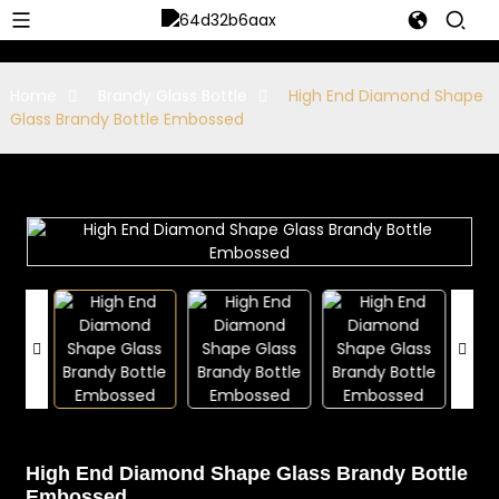
Home
Brandy Glass Bottle
High End Diamond Shape
Glass Brandy Bottle Embossed
High End Diamond Shape Glass Brandy Bottle
Embossed