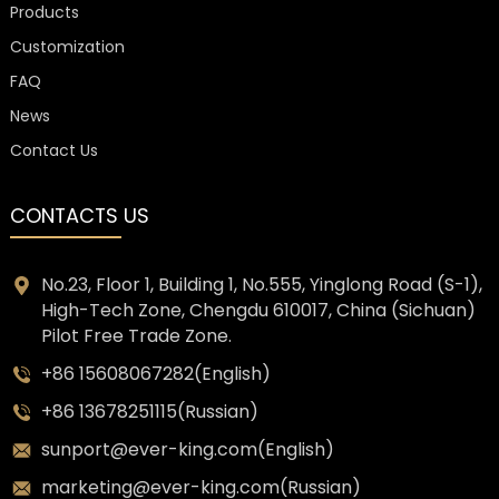
Products
Customization
FAQ
News
Contact Us
CONTACTS US
No.23, Floor 1, Building 1, No.555, Yinglong Road (S-1),
High-Tech Zone, Chengdu 610017, China (Sichuan)
Pilot Free Trade Zone.
+86 15608067282(English)
+86 13678251115(Russian)
sunport@ever-king.com(English)
marketing@ever-king.com(Russian)