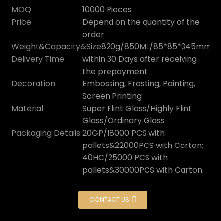
MOQ
10000 Pieces
Price
Depend on the quantity of the
order
Weight&Capacity&Size
820g/850ML/85*85*345mm
Delivery Time
within 30 Days after receiving
the prepayment
Decoration
Embossing, Frosting, Painting,
Screen Printing
Material
Super Flint Glass/Highly Flint
Glass/Ordinary Glass
Packaging Details
20GP/18000 PCS with
pallets&22000PCS with Carton;
40HC/25000 PCS with
pallets&30000PCS with Carton.
CONTACT US