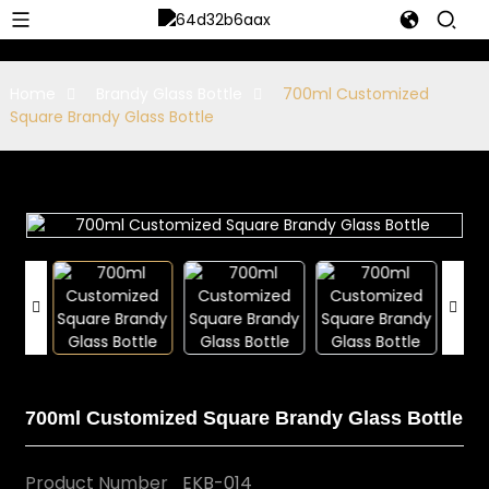
Home
Brandy Glass Bottle
700ml Customized
Square Brandy Glass Bottle
700ml Customized Square Brandy Glass Bottle
Product Number
EKB-014