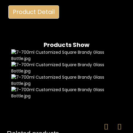
Product Detail
Products Show