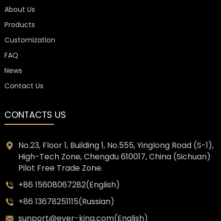
About Us
Products
Customization
FAQ
News
Contact Us
CONTACTS US
No.23, Floor 1, Building 1, No.555, Yinglong Road (S-1),
High-Tech Zone, Chengdu 610017, China (Sichuan)
Pilot Free Trade Zone.
+86 15608067282(English)
+86 13678251115(Russian)
sunport@ever-king.com(English)