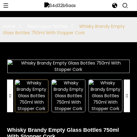
Home
Glass Liquor Bottles
Whisky Brandy Empty
Glass Bottles 750ml With Stopper Cork
Whisky Brandy Empty Glass Bottles 750ml
With Stopper Cork