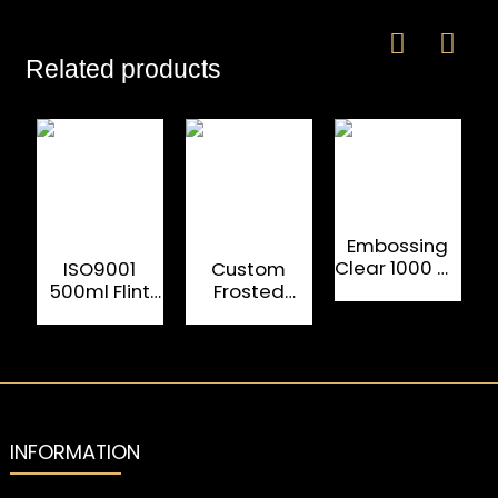
Related products
Embossing
Clear 1000 ML
ISO9001
Custom
Rum Glass
500ml Flint
Frosted
Alcohol
Glass Liquor
Vodka Glass
Bottles
Bottles For
Bottles
Cognac
Electroplating
250ml 750ml
INFORMATION