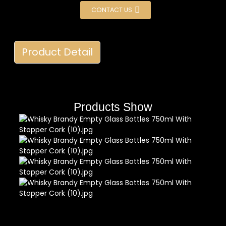
CONTACT US
Product Detail
Products Show