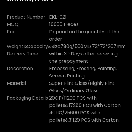
Product Number
EKL-021
MOQ
10000 Pieces
Price
Depend on the quantity of the
order
Weight&Capacity&Size
780g/500ML/72*72*267mm
Delivery Time
within 30 Days after receiving
the prepayment
Decoration
Embossing, Frosting, Painting,
Screen Printing
Material
Super Flint Glass/Highly Flint
Glass/Ordinary Glass
Packaging Details
20GP/11200 PCS with
pallets&17280 PCS with Carton;
40HC/25600 PCS with
pallets&31120 PCS with Carton.