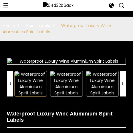
Home
Spirit Labels
Waterproof Luxury Wine
Aluminium Spirit Labels
Waterproof Luxury Wine Aluminium Spirit
Labels