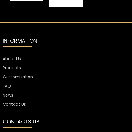
Embossed
Bottled
Wine Label
Beverage
Aluminum
Embossed
Labels
Spirit Labels
INFORMATION
About Us
Products
Customization
FAQ
News
Contact Us
CONTACTS US