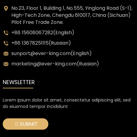
No.23, Floor 1, Building 1, No.555, Yinglong Road (S-1),
High-Tech Zone, Chengdu 610017, China (Sichuan)
Pilot Free Trade Zone.
+86 15608067282(English)
+86 13678251115(Russian)
sunport@ever-king.com(English)
marketing@ever-king.com(Russian)
NEWSLETTER
Lorem ipsum dolor sit amet, consectetur adipiscing elit, sed
do eiusmod tempor incididunt
SUBMIT