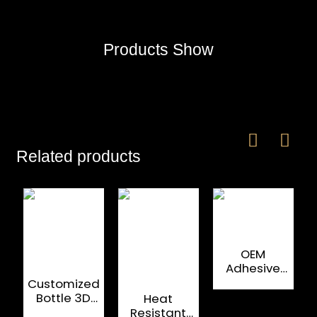
Products Show
Related products
OEM
Adhesive
Printing Spirit
Customized
Bottle Labels
Bottle 3D
Heat
Metal
Resistant