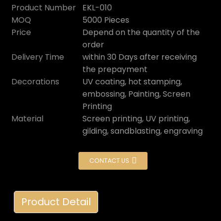
Product Number
EKL-010
MOQ
5000 Pieces
Price
Depend on the quantity of the
order
Delivery Time
within 30 Days after receiving
the prepayment
Decorations
UV coating, hot stamping,
embossing, Painting, Screen
Printing
Material
Screen printing, UV printing,
gilding, sandblasting, engraving
CONTACT US
Product Detail