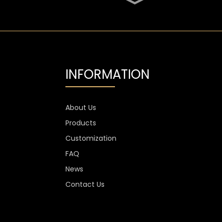
SGS Oval 700ml High
Flint Whiskey Glass
Bottle
Aluminium Label
Transparent Flint Vodka
Glass Bottle
INFORMATION
1300g Vodka Glass
Personalised , 750ml
Glass Spirit Bottles
About Us
Products
Custom Stemless Wine
Glass Cup Anti Scratch
Customization
400ml 500ml
FAQ
News
Contact Us