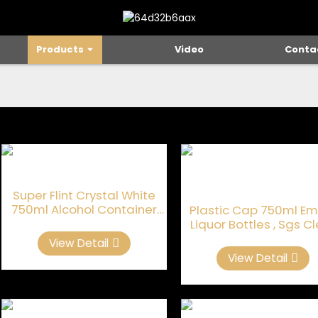
Products
Video
Conta
Super Flint Crystal White
750ml Alcohol Container
Plastic Cap 750ml Em
Glass
Liquor Bottles , Sgs C
Glass Liquor Bottle
View Detail
View Detail