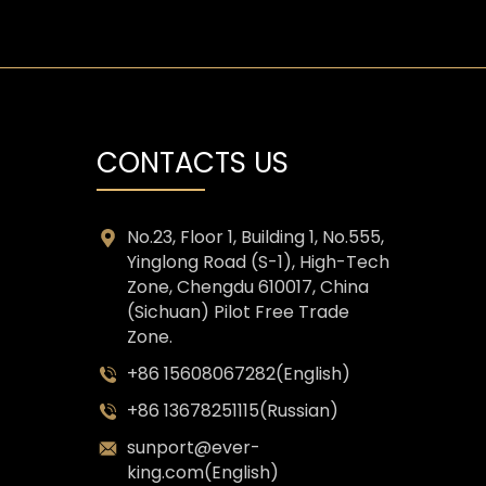
CONTACTS US
No.23, Floor 1, Building 1, No.555,
Yinglong Road (S-1), High-Tech
Zone, Chengdu 610017, China
(Sichuan) Pilot Free Trade
Zone.
+86 15608067282(English)
+86 13678251115(Russian)
sunport@ever-
king.com(English)