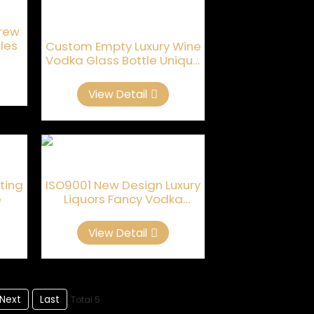
crew
les
Custom Empty Luxury Wine
Vodka Glass Bottle Unique
Shaped
View Detail
sting
ISO9001 New Design Luxury
e
Liquors Fancy Vodka
Bottles
View Detail
Next
Last
Total 5