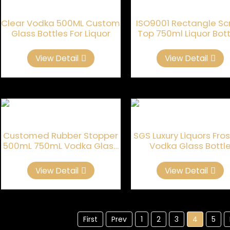
Clear Vodka 500ML Custom
ISO9001 Rectangle S
Glass Bottles For Liquor
Top 750ml Liquor Bott
View Detail
View Detail
Customed Rubber Stopper
SGS Luxury Liquors Fro
500mL 750mL Vodka Glass
Vodka Glass Bottl
Bottle
View Detail
View Detail
First
Prev
1
2
3
4
5