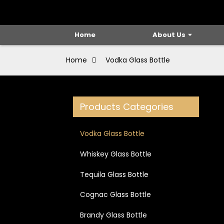
Home
About Us
Home
Vodka Glass Bottle
Products Categories
Vodka Glass Bottle
Whiskey Glass Bottle
Tequila Glass Bottle
Cognac Glass Bottle
Brandy Glass Bottle