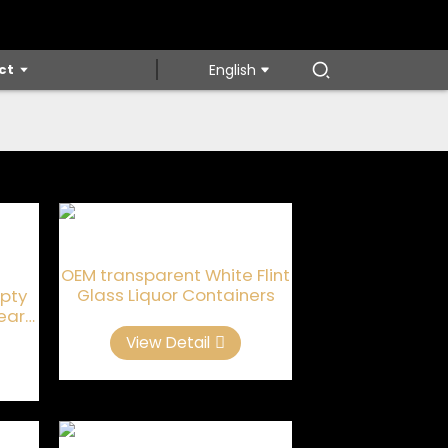
ct
English
OEM transparent White Flint
Glass Liquor Containers
pty
lear
s
View Detail