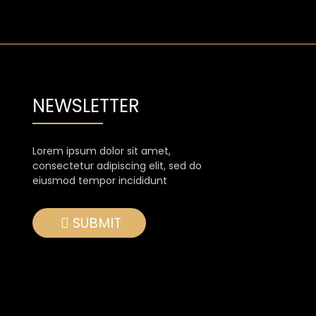
NEWSLETTER
Lorem ipsum dolor sit amet,
consectetur adipiscing elit, sed do
eiusmod tempor incididunt
SUBMIT