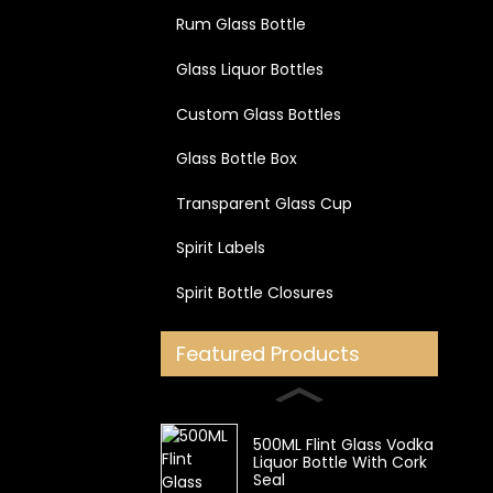
Rum Glass Bottle
Glass Liquor Bottles
Custom Glass Bottles
Glass Bottle Box
Transparent Glass Cup
Spirit Labels
Spirit Bottle Closures
Featured Products
500ML Flint Glass Vodka
Liquor Bottle With Cork
Seal