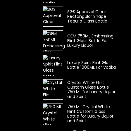
SGS Approval Clear
Rectangular Shape
Tequila Glass Bottle
OEM 750ML Embossing
Flint Glass Bottle For
Luxury Liquor
Luxury Spirit Flint Glass
Bottle 1000ML For Vodka
Crystal White Flint
Custom Glass Bottle
750 ML for Luxury Liquor
and Spirit
750 ML Crystal White
Flint Custom Glass
Bottle for Luxury Liquor
and Spirit