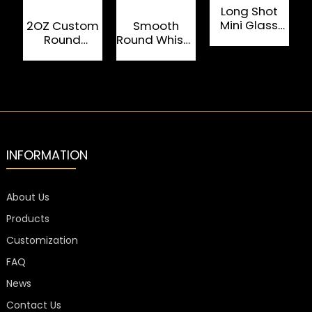
Long Shot
Mini Glass
2OZ Custom
Smooth
Cup 60ml For
Round
Round Whisky
F
Liquor
Colored
Glass Cup
W
Clear Glass
ISO
Cup Shot
Certificated
Glass
INFORMATION
About Us
Products
Customization
FAQ
News
Contact Us