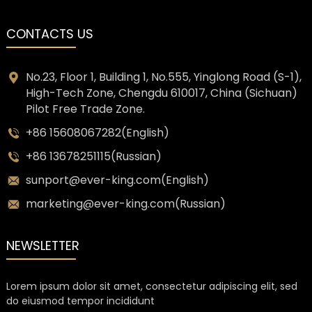
CONTACTS US
No.23, Floor 1, Building 1, No.555, Yinglong Road (S-1),
High-Tech Zone, Chengdu 610017, China (Sichuan)
Pilot Free Trade Zone.
+86 15608067282(English)
+86 13678251115(Russian)
sunport@ever-king.com(English)
marketing@ever-king.com(Russian)
NEWSLETTER
Lorem ipsum dolor sit amet, consectetur adipiscing elit, sed
do eiusmod tempor incididunt