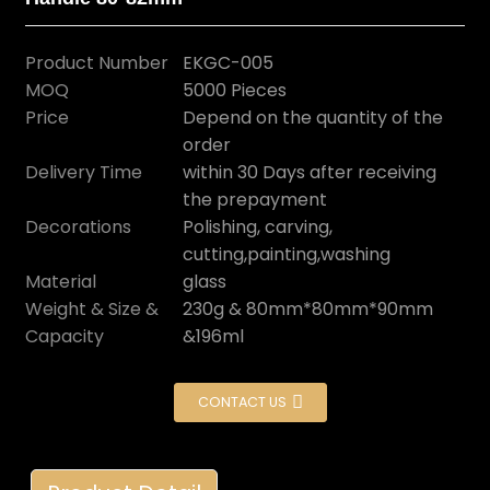
Product Number
EKGC-005
MOQ
5000 Pieces
Price
Depend on the quantity of the
order
Delivery Time
within 30 Days after receiving
the prepayment
Decorations
Polishing, carving,
cutting,painting,washing
Material
glass
Weight & Size &
230g & 80mm*80mm*90mm
Capacity
&196ml
CONTACT US