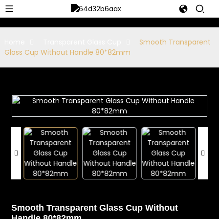
Home
Transparent Glass Cup
Smooth Transparent
Glass Cup Without Handle 80*82mm
Smooth Transparent Glass Cup Without
Handle 80*82mm