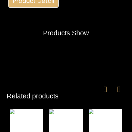
Product Detail
Products Show
Related products