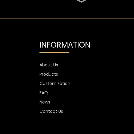
SGS Oval 700ml High
Flint Whiskey Glass
Bottle
Aluminium Label
Transparent Flint Vodka
Glass Bottle
INFORMATION
1300g Vodka Glass
Personalised , 750ml
Glass Spirit Bottles
About Us
Products
Custom Stemless Wine
Glass Cup Anti Scratch
Customization
400ml 500ml
FAQ
News
Contact Us