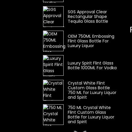
SGS Approval Clear
Rectangular Shape
Tequila Glass Bottle
OEM 750ML Embossing
Flint Glass Bottle For
Luxury Liquor
Luxury Spirit Flint Glass
Bottle 1000ML For Vodka
Crystal White Flint
Custom Glass Bottle
750 ML for Luxury Liquor
and Spirit
750 ML Crystal White
Flint Custom Glass
Bottle for Luxury Liquor
and Spirit