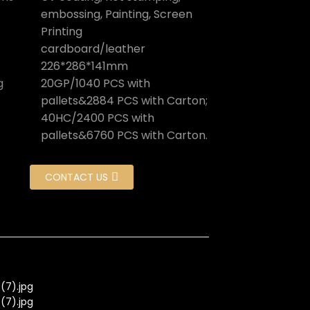
embossing, Painting, Screen
Printing
cardboard/leather
226*286*141mm
g
20GP/1040 PCS with
pallets&2884 PCS with Carton;
40HC/2400 PCS with
pallets&6760 PCS with Carton.
CONTACT US