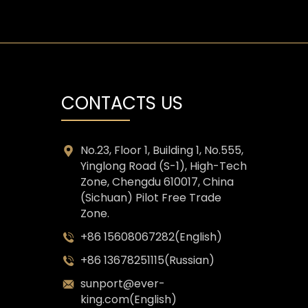
CONTACTS US
No.23, Floor 1, Building 1, No.555,
Yinglong Road (S-1), High-Tech
Zone, Chengdu 610017, China
(Sichuan) Pilot Free Trade
Zone.
+86 15608067282(English)
+86 13678251115(Russian)
sunport@ever-
king.com(English)