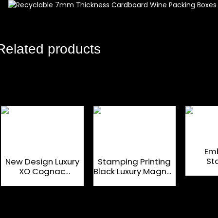
Related products
Em
St
New Design Luxury
Stamping Printing
Ca
XO Cognac
Black Luxury Magnet
Magnet
Magnetic
Packaging Box
Cardboard Gift Box
Custom Designed
Customized