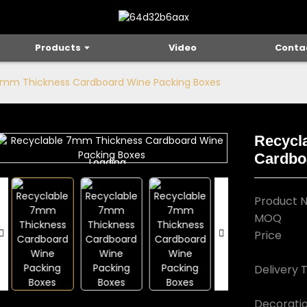
Products
Video
Conta
7mm Thickness Cardboard Wine Packing Boxes
Recycl
Cardbo
Loading...
Loading...
Product 
MOQ
Price
Delivery 
Decorati