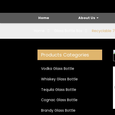
Home
About Us
Home
Glass Bottle Box
Recyclable 
Products Categories
Loading...
Loading...
Vodka Glass Bottle
Whiskey Glass Bottle
Tequila Glass Bottle
Cognac Glass Bottle
Brandy Glass Bottle