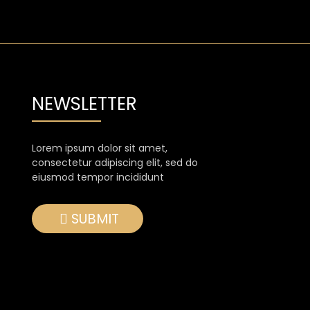
NEWSLETTER
Lorem ipsum dolor sit amet,
consectetur adipiscing elit, sed do
eiusmod tempor incididunt
SUBMIT