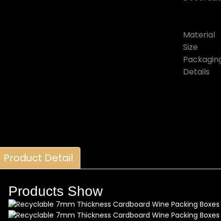
Material
Size
Packagin
Details
Product Detail
Products Show