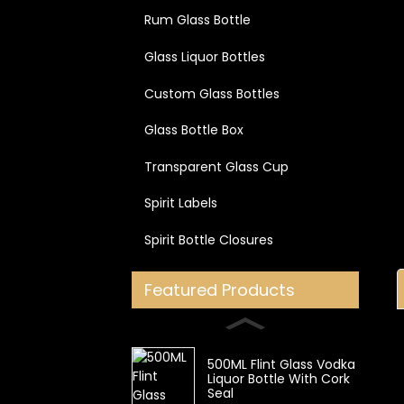
Rum Glass Bottle
Glass Liquor Bottles
Custom Glass Bottles
Glass Bottle Box
Transparent Glass Cup
Spirit Labels
Spirit Bottle Closures
Featured Products
500ML Flint Glass Vodka
Liquor Bottle With Cork
Seal