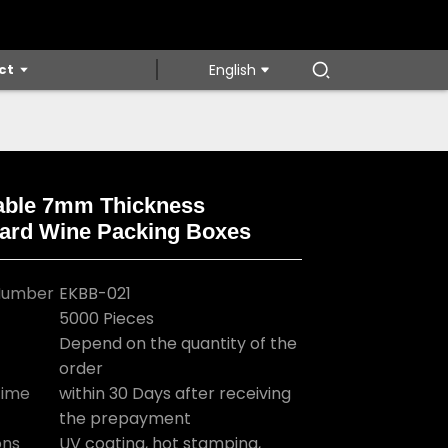
ct
English
able 7mm Thickness
ard Wine Packing Boxes
Loading...
Loading...
Loading...
Loading...
Number
EKBB-021
5000 Pieces
Depend on the quantity of the
order
Time
within 30 Days after receiving
the prepayment
ons
UV coating, hot stamping,