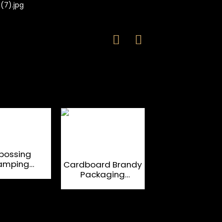
bossing
Leather OEM W
amping
Glass Packag
Cardboard Brandy
rdboard
Boxes For Spiri
Packaging
ic Closure
Magnetic Flap
Boxes
Liquor Bottle Boxes
Custom Book
Shaped