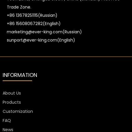
Trade Zone.
+86 13678251115(Russian)
+86 15608067282(English)
marketing@ever-king.com(Russian)
sunport@ever-king.com(English)
INFORMATION
About Us
Products
Customization
FAQ
News