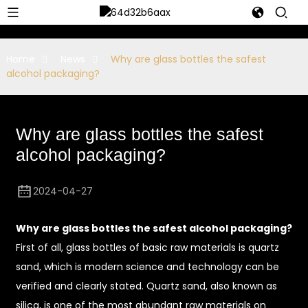
Home
News
Why are glass bottles the safest
alcohol packaging?
Why are glass bottles the safest
alcohol packaging?
2024-04-27
Why are glass bottles the safest alcohol packaging?
First of all, glass bottles of basic raw materials is quartz
sand, which is modern science and technology can be
verified and clearly stated. Quartz sand, also known as
silica, is one of the most abundant raw materials on