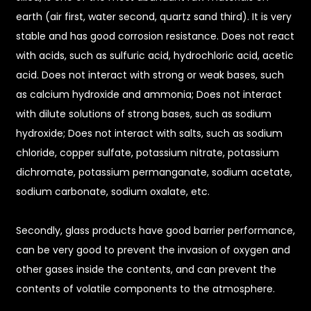
earth (air first, water second, quartz sand third). It is very
stable and has good corrosion resistance. Does not react
with acids, such as sulfuric acid, hydrochloric acid, acetic
acid. Does not interact with strong or weak bases, such
as calcium hydroxide and ammonia; Does not interact
with dilute solutions of strong bases, such as sodium
hydroxide; Does not interact with salts, such as sodium
chloride, copper sulfate, potassium nitrate, potassium
dichromate, potassium permanganate, sodium acetate,
sodium carbonate, sodium oxalate, etc.
Secondly, glass products have good barrier performance,
can be very good to prevent the invasion of oxygen and
other gases inside the contents, and can prevent the
contents of volatile components to the atmosphere.