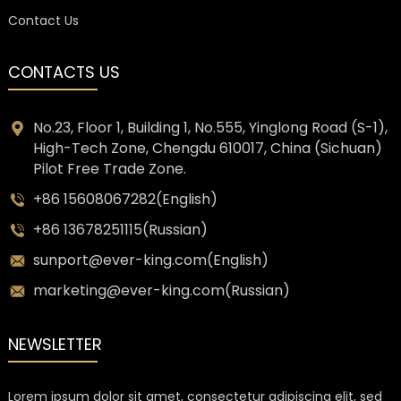
Contact Us
CONTACTS US
No.23, Floor 1, Building 1, No.555, Yinglong Road (S-1),
High-Tech Zone, Chengdu 610017, China (Sichuan)
Pilot Free Trade Zone.
+86 15608067282(English)
+86 13678251115(Russian)
sunport@ever-king.com(English)
marketing@ever-king.com(Russian)
NEWSLETTER
Lorem ipsum dolor sit amet, consectetur adipiscing elit, sed