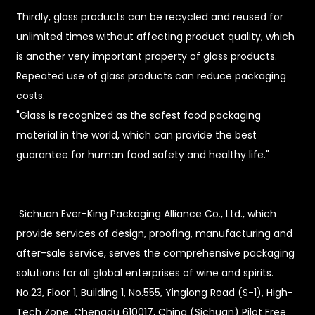
Thirdly, glass products can be recycled and reused for
unlimited times without affecting product quality, which
is another very important property of glass products.
Repeated use of glass products can reduce packaging
costs.
"Glass is recognized as the safest food packaging
material in the world, which can provide the best
guarantee for human food safety and healthy life."
Sichuan Ever-King Packaging Alliance Co., Ltd., which
provide services of design, proofing, manufacturing and
after-sale service, serves the comprehensive packaging
solutions for all global enterprises of wine and spirits.
No.23, Floor 1, Building 1, No.555, Yinglong Road (S-1), High-
Tech Zone, Chengdu 610017, China (Sichuan) Pilot Free