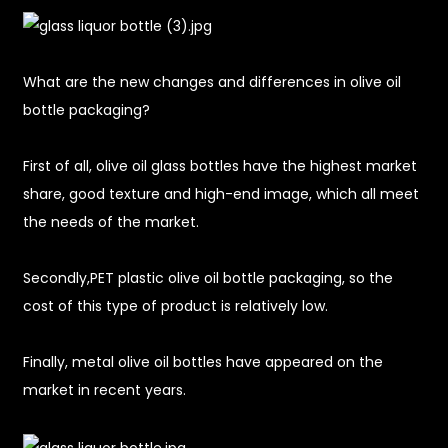
What are the new changes and differences in olive oil
bottle packaging?
First of all, olive oil glass bottles have the highest market
share, good texture and high-end image, which all meet
the needs of the market.
Secondly,PET plastic olive oil bottle packaging, so the
cost of this type of product is relatively low.
Finally, metal olive oil bottles have appeared on the
market in recent years.