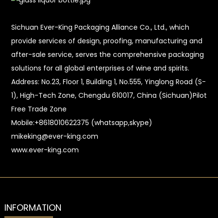
Sichuan Ever-King Packaging Alliance Co., Ltd., which
provide services of design, proofing, manufacturing and
after-sale service, serves the comprehensive packaging
solutions for all global enterprises of wine and spirits.
Address: No.23, Floor 1, Building 1, No.555, Yinglong Road (S-
1), High-Tech Zone, Chengdu 610017, China (Sichuan)Pilot
Free Trade Zone
Mobile:+8618010622375 (whatsapp,skype)
mikeking@ever-king.com
www.ever-king.com
INFORMATION