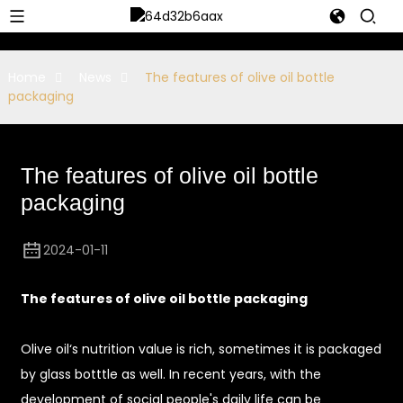
Home
News
The features of olive oil bottle
packaging
The features of olive oil bottle
packaging
2024-01-11
The features of olive oil bottle packaging
Olive oil‘s nutrition value is rich, sometimes it is packaged
by glass botttle as well. In recent years, with the
development of social people's daily life can be