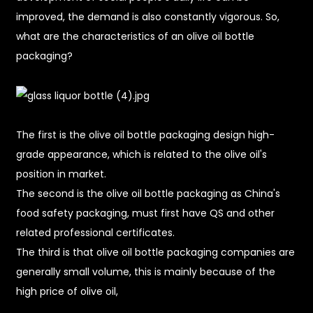
improved, the demand is also constantly vigorous. So,
what are the characteristics of an olive oil bottle
packaging?
The first is the olive oil bottle packaging design high-
grade appearance, which is related to the olive oil's
position in market.
The second is the olive oil bottle packaging as China's
food safety packaging, must first have QS and other
related professional certificates.
The third is that olive oil bottle packaging companies are
generally small volume, this is mainly because of the
high price of olive oil,