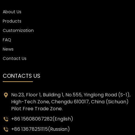
About Us
Products
Customization
FAQ
News
Contact Us
CONTACTS US
No.23, Floor 1, Building 1, No.555, Yinglong Road (S-1),
High-Tech Zone, Chengdu 610017, China (Sichuan)
Pilot Free Trade Zone.
+86 15608067282(English)
+86 13678251115(Russian)