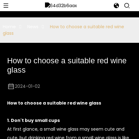
Home
News
How to choose a suitable red wine
glass
How to choose a suitable red wine
glass
2024-01-02
How to choose a suitable red wine glass
1. Don't buy small cups
At first glance, a small wine glass may seem cute and
cute, but drinking red wine from a small wine glass is like