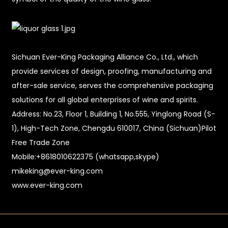
Sichuan Ever-King Packaging Alliance Co., Ltd., which
provide services of design, proofing, manufacturing and
after-sale service, serves the comprehensive packaging
solutions for all global enterprises of wine and spirits.
Address: No.23, Floor 1, Building 1, No.555, Yinglong Road (S-
1), High-Tech Zone, Chengdu 610017, China (Sichuan)Pilot
Free Trade Zone
Mobile:+8618010622375 (whatsapp,skype)
mikeking@ever-king.com
www.ever-king.com