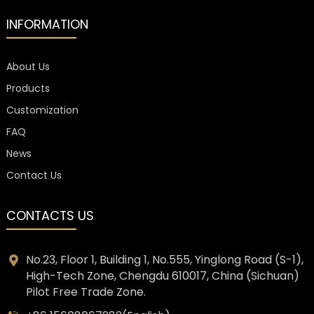
INFORMATION
About Us
Products
Customization
FAQ
News
Contact Us
CONTACTS US
No.23, Floor 1, Building 1, No.555, Yinglong Road (S-1),
High-Tech Zone, Chengdu 610017, China (Sichuan)
Pilot Free Trade Zone.