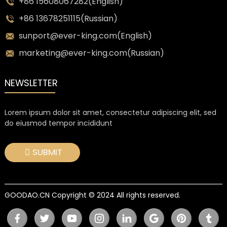
+86 15608067282(English)
+86 13678251115(Russian)
sunport@ever-king.com(English)
marketing@ever-king.com(Russian)
NEWSLETTER
Lorem ipsum dolor sit amet, consectetur adipiscing elit, sed
do eiusmod tempor incididunt
SUBMIT
GOODAO.CN Copyright © 2024 All rights reserved.