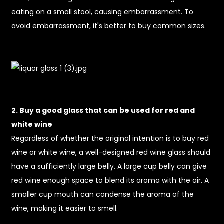
eating on a small stool, causing embarrassment. To
avoid embarrassment, it's better to buy common sizes.
2. Buy a good glass that can be used for red and
white wine
Regardless of whether the original intention is to buy red
wine or white wine, a well-designed red wine glass should
have a sufficiently large belly. A large cup belly can give
red wine enough space to blend its aroma with the air. A
smaller cup mouth can condense the aroma of the
wine, making it easier to smell.