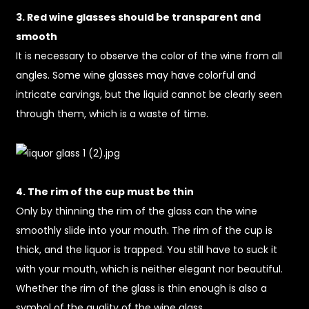
3. Red wine glasses should be transparent and
smooth
It is necessary to observe the color of the wine from all
angles. Some wine glasses may have colorful and
intricate carvings, but the liquid cannot be clearly seen
through them, which is a waste of time.
4. The rim of the cup must be thin
Only by thinning the rim of the glass can the wine
smoothly slide into your mouth. The rim of the cup is
thick, and the liquor is trapped. You still have to suck it
with your mouth, which is neither elegant nor beautiful.
Whether the rim of the glass is thin enough is also a
symbol of the quality of the wine glass.