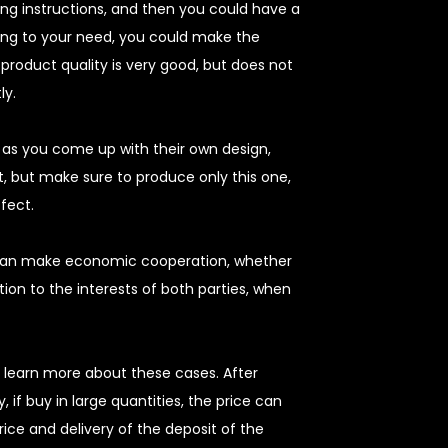
nding instructions, and then you could have a
ing to your need, you could make the
product quality is very good, but does not
ly.
g as you come up with their own design,
, but make sure to produce only this one,
ffect.
 can make economic cooperation, whether
ion to the interests of both parties, when
 learn more about these cases. After
 if buy in large quantities, the price can
rice and delivery of the deposit of the