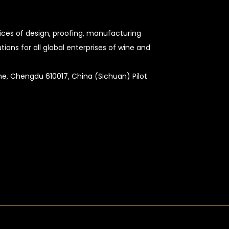
vices of design, proofing, manufacturing
ons for all global enterprises of wine and
Zone, Chengdu 610017, China (Sichuan) Pilot