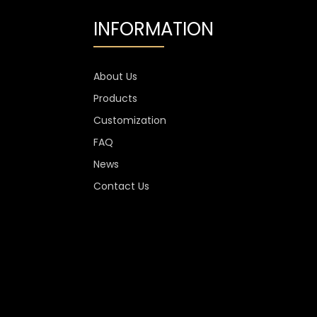
INFORMATION
About Us
Products
Customization
FAQ
News
Contact Us