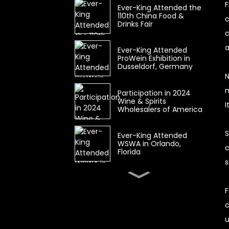
F
Ever-King Attended the
110th China Food &
c
Drinks Fair
c
a
Ever-King Attended
ProWein Exhibition in
Dusseldorf, Germany
N
m
Participation in 2024
Wine & Spirits
I
Wholesalers of America
S
Ever-King Attended
WSWA in Orlando,
c
Florida
s
Wine & Spirits
Wholesalers of America
F
(WSWA) CANCELLED
c
u
The 104th China Food