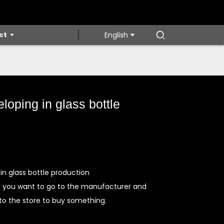
ct
English
loping in glass bottle
in glass bottle production
f you want to go to the manufacturer and
 to the store to buy something.