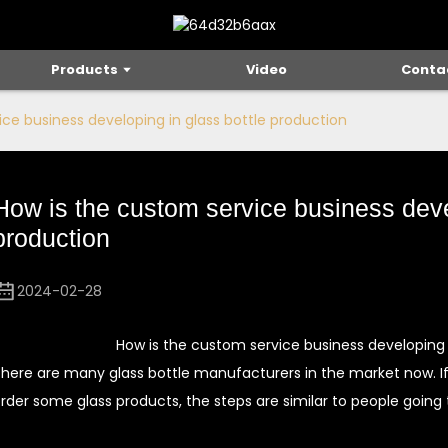
Products
Video
Conta
ce business developing in glass bottle production
How is the custom service business deve
production
2024-02-28
How is the custom service business developing 
here are many glass bottle manufacturers in the market now. I
rder some glass products, the steps are similar to people going