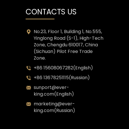
CONTACTS US
No.23, Floor 1, Building 1, No.555,
Yinglong Road (S-1), High-Tech
Zone, Chengdu 610017, China
(Sichuan) Pilot Free Trade
Zone.
+86 15608067282(English)
+86 13678251115(Russian)
sunport@ever-
king.com(English)
marketing@ever-
king.com(Russian)