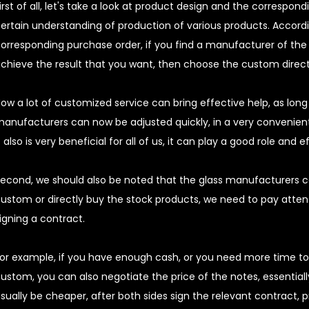
irst of all, let's take a look at product design and the correspo
ertain understanding of production of various products. Accord
orresponding purchase order, if you find a manufacturer of the 
chieve the result that you want, then choose the custom direct
ow a lot of customized service can bring effective help, as lon
anufacturers can now be adjusted quickly, in a very convenient
t also is very beneficial for all of us, it can play a good role and e
econd, we should also be noted that the glass manufacturers
ustom or directly buy the stock products, we need to pay attent
igning a contract.
or example, if you have enough cash, or you need more time to
ustom, you can also negotiate the price of the notes, essentially,
sually be cheaper, after both sides sign the relevant contract, p