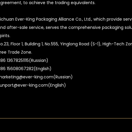
greement, to achieve the trading equivalents.
ichuan Ever-King Packaging Alliance Co., Ltd., which provide ser
nd after-sale service, serves the comprehensive packaging soluti
pirits.
o.23, Floor 1, Building 1, No.555, Yinglong Road (S-1), High-Tech 
ree Trade Zone.
86 13678251115(Russian)
86 15608067282(English)
arketing@ever-king.com(Russian)
unport@ever-king.com(English)