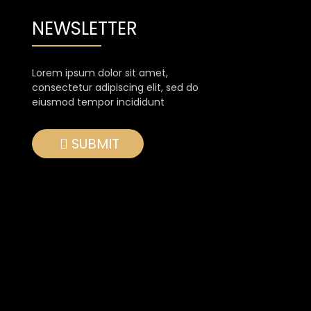
NEWSLETTER
Lorem ipsum dolor sit amet,
consectetur adipiscing elit, sed do
eiusmod tempor incididunt
SUBMIT