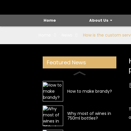
Home
About Us
Home
News
How is the custom servi
Featured News
How to make brandy?
T
Why most of wines in
o
750ml bottles?