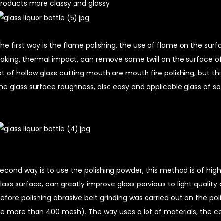
roducts more classy and glassy.
he first way is the flame polishing, the use of flame on the surf
aking, thermal impact, can remove some twill on the surface of t
ot of hollow glass cutting mouth are mouth fire polishing, but 
he glass surface roughness, also easy and applicable glass of so
econd way is to use the polishing powder, this method is of hig
lass surface, can greatly improve glass pervious to light quality 
efore polishing abrasive belt grinding was carried out on the pol
e more than 400 mesh). The way uses a lot of materials, the ce