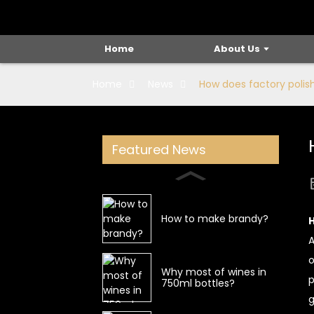
Home
About Us
Home
News
How does factory polish
Featured News
How to make brandy?
H
A
o
Why most of wines in
p
750ml bottles?
g