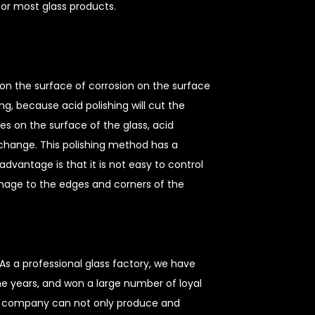
 for most glass products.
 on the surface of corrosion on the surface
ing, because acid polishing will cut the
nes on the surface of the glass, acid
o change. This polishing method has a
sadvantage is that it is not easy to control
mage to the edges and corners of the
As a professional glass factory, we have
he years, and won a large number of loyal
r company can not only produce and