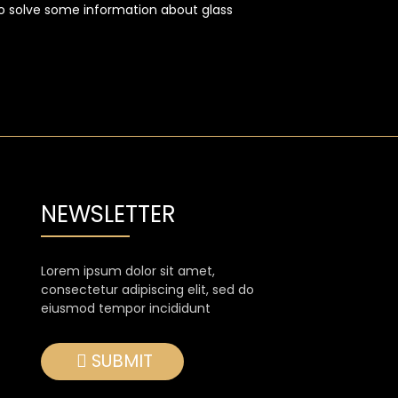
lso solve some information about glass
NEWSLETTER
Lorem ipsum dolor sit amet,
consectetur adipiscing elit, sed do
eiusmod tempor incididunt
SUBMIT