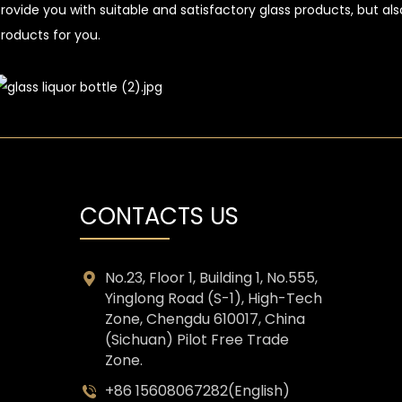
rovide you with suitable and satisfactory glass products, but a
roducts for you.
CONTACTS US
No.23, Floor 1, Building 1, No.555,
Yinglong Road (S-1), High-Tech
Zone, Chengdu 610017, China
(Sichuan) Pilot Free Trade
Zone.
+86 15608067282(English)