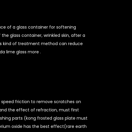
ace of a glass container for softening
he glass container, wrinkled skin, after a
this kind of treatment method can reduce
da lime glass more .
h speed friction to remove scratches on
and the effect of refraction, must first
ishing parts (kong frosted glass plate must
rium oxide has the best effect(rare earth