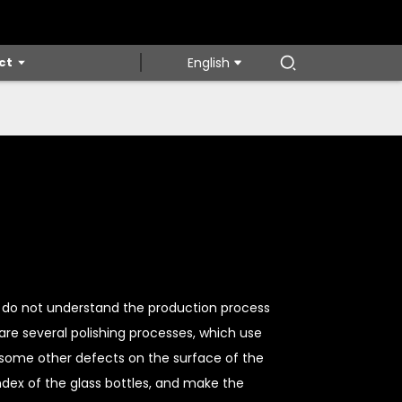
ct
English
we do not understand the production process
 are several polishing processes, which use
some other defects on the surface of the
ndex of the glass bottles, and make the