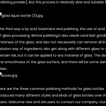
olishing powder), But this process is relatively slow and suitable
he third way is by acid treatment and polishing, the use of acid
f glass processing. Before polishing,it also needs sand belt grind
hickness of the glass, and also not necessarily can remove all li
olution way of ingredients also get along with different glass t
ertain risk, but it can be applied to any material of glass. The di
he smoothness of the glass surface, and there will be some da
lass.
ere are the three common polishing methods for glass bottles. 
roduced many different styles and kinds of glass bottles over t
sers. Welcome new and old users to contact our company. Ou