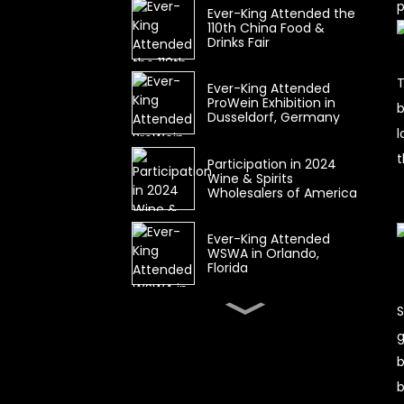
p
Ever-King Attended the
110th China Food &
Drinks Fair
T
Ever-King Attended
ProWein Exhibition in
b
Dusseldorf, Germany
l
t
Participation in 2024
Wine & Spirits
Wholesalers of America
Ever-King Attended
WSWA in Orlando,
Florida
S
Wine & Spirits
Wholesalers of America
g
(WSWA) CANCELLED
b
b
The 104th China Food