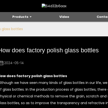
Products
Video
Conta
 glass bottles
How does factory polish glass bottles
2024-05-14
ow does factory polish glass bottles
lthough we have seen many kinds of glass bottles in our life, 
f glass bottles. In the production process of glass bottles, there
hysical or chemical methods to remove the grain, scratch and 
lass bottles, so as to improve the transparency and refractive i