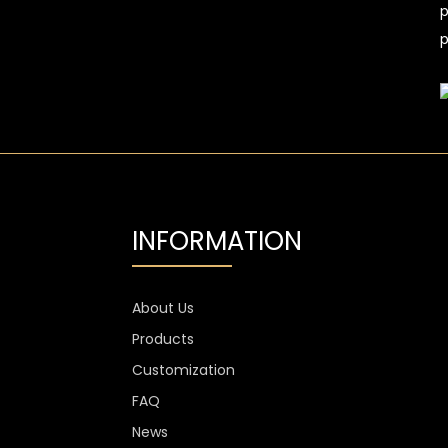
p
p
INFORMATION
About Us
Products
Customization
FAQ
News