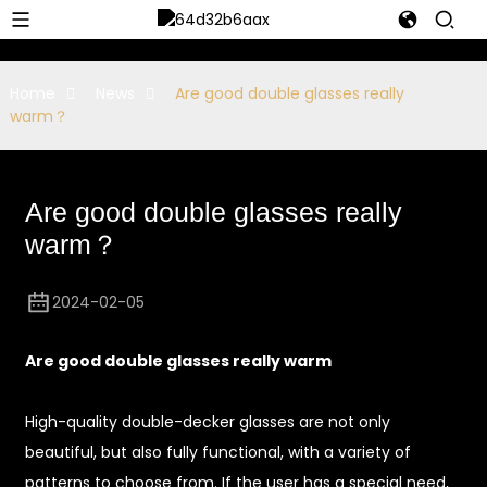
Home
News
Are good double glasses really
warm？
Are good double glasses really
warm？
2024-02-05
Are good double glasses really warm
High-quality double-decker glasses are not only
beautiful, but also fully functional, with a variety of
patterns to choose from. If the user has a special need,