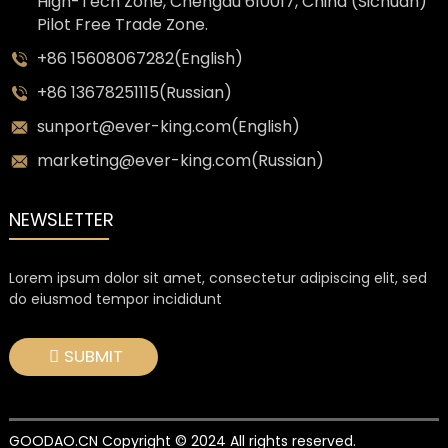
High-Tech Zone, Chengdu 610017, China (Sichuan)
Pilot Free Trade Zone.
+86 15608067282(English)
+86 13678251115(Russian)
sunport@ever-king.com(English)
marketing@ever-king.com(Russian)
NEWSLETTER
Lorem ipsum dolor sit amet, consectetur adipiscing elit, sed
do eiusmod tempor incididunt
SUBMIT
GOODAO.CN Copyright © 2024 All rights reserved.