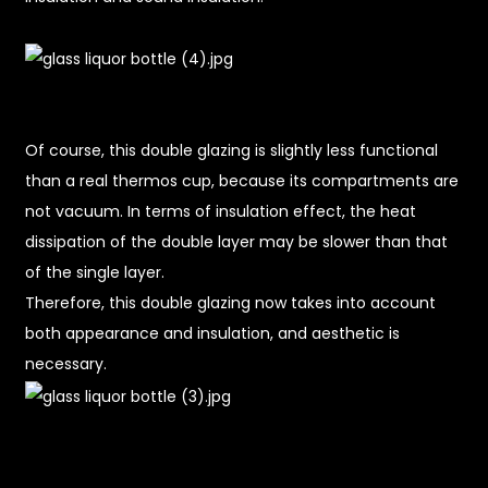
Of course, this double glazing is slightly less functional
than a real thermos cup, because its compartments are
not vacuum. In terms of insulation effect, the heat
dissipation of the double layer may be slower than that
of the single layer.
Therefore, this double glazing now takes into account
both appearance and insulation, and aesthetic is
necessary.