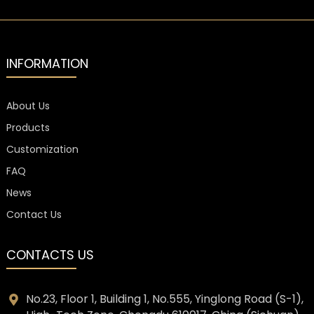
INFORMATION
About Us
Products
Customization
FAQ
News
Contact Us
CONTACTS US
No.23, Floor 1, Building 1, No.555, Yinglong Road (S-1),