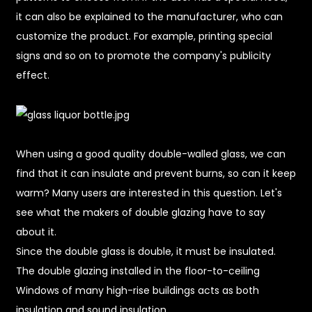
it can also be explained to the manufacturer, who can
customize the product. For example, printing special
signs and so on to promote the company's publicity
effect.
When using a good quality double-walled glass, we can
find that it can insulate and prevent burns, so can it keep
warm? Many users are interested in this question. Let's
see what the makers of double glazing have to say
about it.
Since the double glass is double, it must be insulated.
The double glazing installed in the floor-to-ceiling
Windows of many high-rise buildings acts as both
insulation and sound insulation.