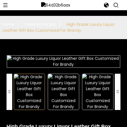
Home
Glass Bottle Box
High Grade Luxury Liquor
Leather Gift Box Customized For Brandy
High Grade Luxury Liquor Leather Gift Box