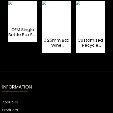
OEM Single
Bottle Box Foil
Logo
0.25mm Box
Customized
Cardboard
Wine
Recycle
Pack Wine
Packaging ,
Magnetic
Gift
Tinplate
Folding
Packing
Spirits Glass
Boxes For
Packaging
Drinking
Box With
Glasses
Logo
INFORMATION
About Us
Products