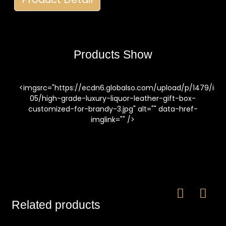
Products Show
<imgsrc="https://ecdn6.globalso.com/upload/p/1479/im
05/high-grade-luxury-liquor-leather-gift-box-
customized-for-brandy-3.jpg" alt="" data-href-
imglink="" />
Related products