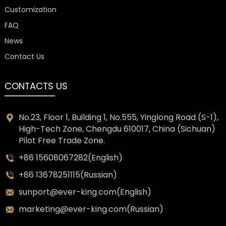
Customization
FAQ
News
Contact Us
CONTACTS US
No.23, Floor 1, Building 1, No.555, Yinglong Road (S-1),
High-Tech Zone, Chengdu 610017, China (Sichuan)
Pilot Free Trade Zone.
+86 15608067282(English)
+86 13678251115(Russian)
sunport@ever-king.com(English)
marketing@ever-king.com(Russian)