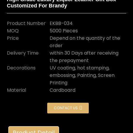
Customized For Brandy
Product Number
EKBB-034
MOQ
5000 Pieces
Price
Depend on the quantity of the
order
Delivery Time
within 30 Days after receiving
the prepayment
Decorations
UV coating, hot stamping,
embossing, Painting, Screen
Printing
Material
Cardboard
CONTACT US
Product Detail