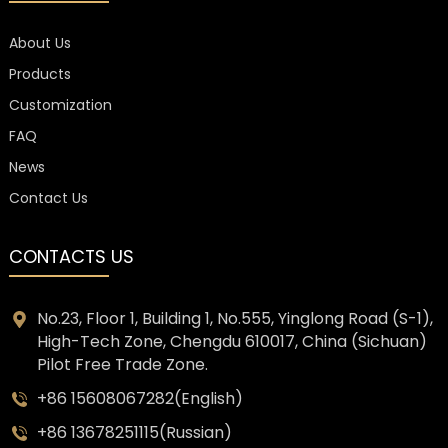
About Us
Products
Customization
FAQ
News
Contact Us
CONTACTS US
No.23, Floor 1, Building 1, No.555, Yinglong Road (S-1),
High-Tech Zone, Chengdu 610017, China (Sichuan)
Pilot Free Trade Zone.
+86 15608067282(English)
+86 13678251115(Russian)