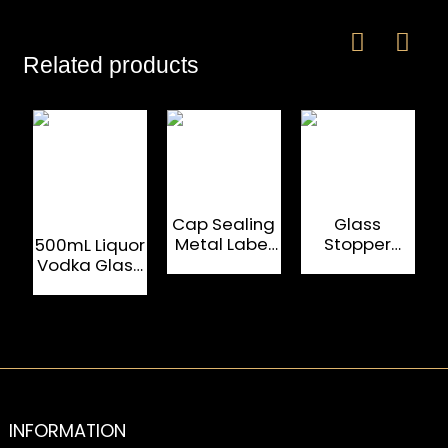
Related products
Cap Sealing
Glass
Metal Label
Stopper
C
500mL Liquor
700mL Glass
Empty
Vodka Glass
Spirit Bottles
Alcohol
Bottles With
500mL Vodka
Shield
Glass Bottle
Shaped
Metal Label
INFORMATION