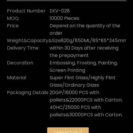
Product Number
EKV-028
MOQ
10000 Pieces
Price
Depend on the quantity of the
order
Weight&Capacity&Size
820g/850ML/85*85*345mm
Delivery Time
within 30 Days after receiving
the prepayment
Decoration
Embossing, Frosting, Painting,
Screen Printing
Material
Super Flint Glass/Highly Flint
Glass/Ordinary Glass
Packaging Details
20GP/18000 PCS with
pallets&22000PCS with Carton;
40HC/25000 PCS with
pallets&30000PCS with Carton.
CONTACT US