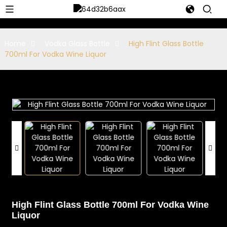
Home
Vodka Glass Bottle
High Flint Glass Bottle
700ml For Vodka Wine Liquor
High Flint Glass Bottle 700ml For Vodka Wine
Liquor