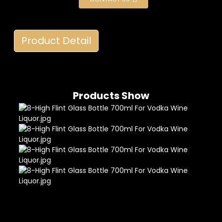
Product Detail
Products Show