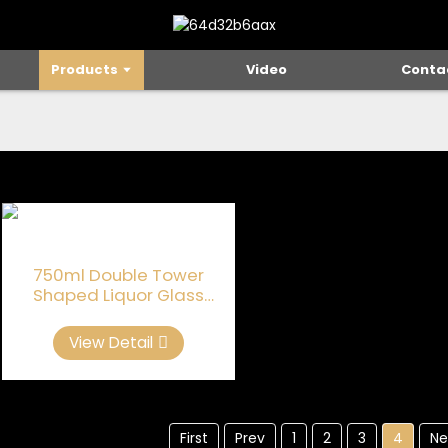
Products
Video
Conta
750ml Double Tower
Shaped Liquor Glass
Bottles
View Detail
First
Prev
1
2
3
4
Ne