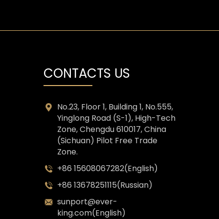
CONTACTS US
No.23, Floor 1, Building 1, No.555,
Yinglong Road (S-1), High-Tech
Zone, Chengdu 610017, China
(Sichuan) Pilot Free Trade
Zone.
+86 15608067282(English)
+86 13678251115(Russian)
sunport@ever-
king.com(English)