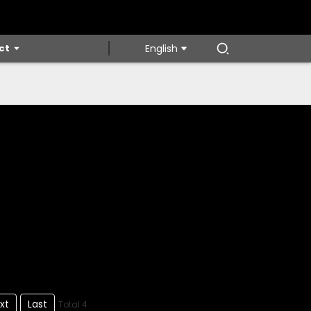
ct
English
xt
Last
Total 4