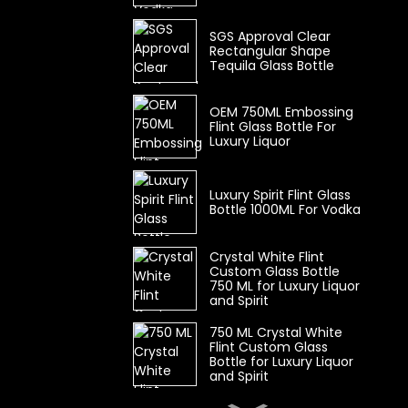
SGS Approval Clear
Rectangular Shape
Tequila Glass Bottle
OEM 750ML Embossing
Flint Glass Bottle For
Luxury Liquor
Luxury Spirit Flint Glass
Bottle 1000ML For Vodka
Crystal White Flint
Custom Glass Bottle
750 ML for Luxury Liquor
and Spirit
750 ML Crystal White
Flint Custom Glass
Bottle for Luxury Liquor
and Spirit