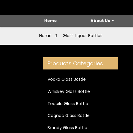
Home
About Us
Home
Glass Liquor Bottles
Products Categories
Vodka Glass Bottle
Whiskey Glass Bottle
Tequila Glass Bottle
Cognac Glass Bottle
Brandy Glass Bottle