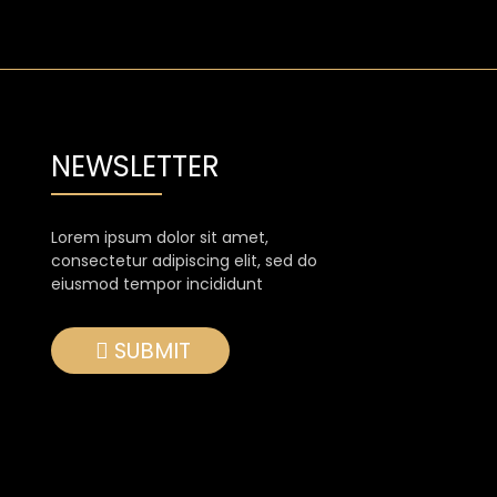
NEWSLETTER
Lorem ipsum dolor sit amet,
consectetur adipiscing elit, sed do
eiusmod tempor incididunt
SUBMIT