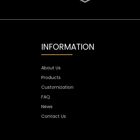
SGS Oval 700ml High
Flint Whiskey Glass
Bottle
Aluminium Label
Transparent Flint Vodka
Glass Bottle
INFORMATION
1300g Vodka Glass
Personalised , 750ml
Glass Spirit Bottles
About Us
Products
Custom Stemless Wine
Glass Cup Anti Scratch
Customization
400ml 500ml
FAQ
News
Contact Us