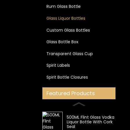
Rum Glass Bottle
Glass Liquor Bottles
Custom Glass Bottles
Glass Bottle Box
Transparent Glass Cup
Spirit Labels
Spirit Bottle Closures
Featured Products
500ML Flint Glass Vodka
Liquor Bottle With Cork
Seal