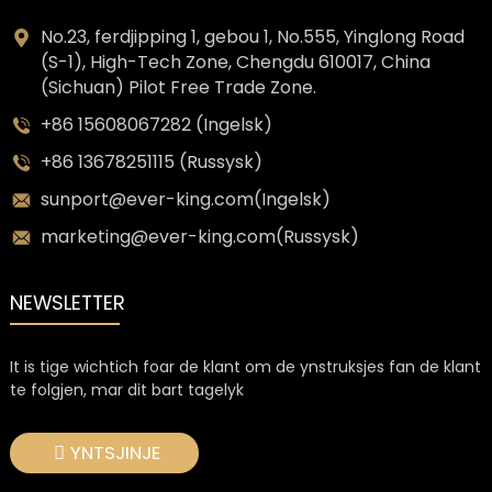
No.23, ferdjipping 1, gebou 1, No.555, Yinglong Road
(S-1), High-Tech Zone, Chengdu 610017, China
(Sichuan) Pilot Free Trade Zone.
+86 15608067282 (Ingelsk)
+86 13678251115 (Russysk)
sunport@ever-king.com(Ingelsk)
marketing@ever-king.com(Russysk)
NEWSLETTER
It is tige wichtich foar de klant om de ynstruksjes fan de klant
te folgjen, mar dit bart tagelyk
YNTSJINJE