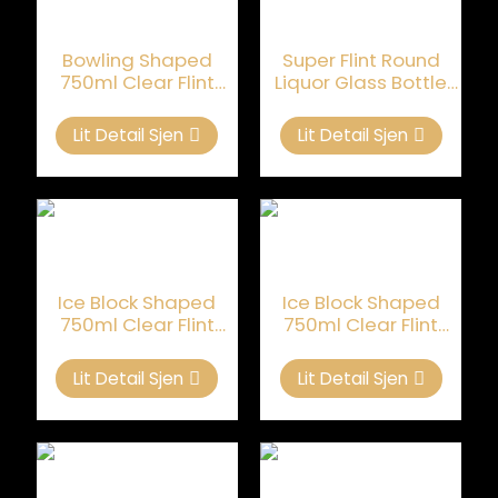
Bowling Shaped
Super Flint Round
750ml Clear Flint
Liquor Glass Bottle
Glass Flessen Foar
Lege Oanpast 750ml
Brandy
Lit Detail Sjen
Lit Detail Sjen
Ice Block Shaped
Ice Block Shaped
750ml Clear Flint
750ml Clear Flint
Glass Bottle Foar
Glass Bottle Foar
Brandy
Brandy
Lit Detail Sjen
Lit Detail Sjen