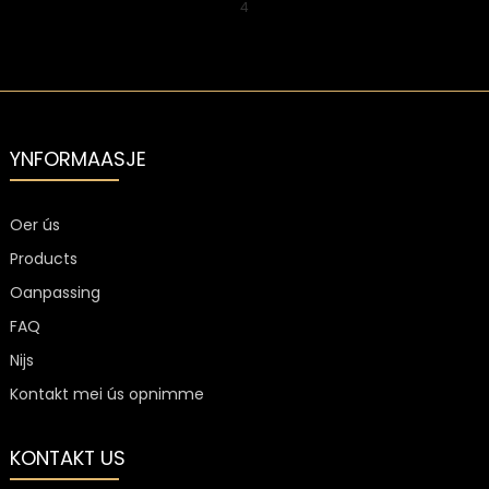
4
YNFORMAASJE
Oer ús
Products
Oanpassing
FAQ
Nijs
Kontakt mei ús opnimme
KONTAKT US