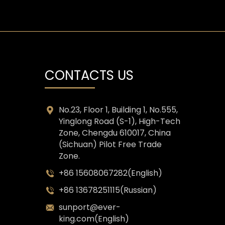
CONTACTS US
No.23, Floor 1, Building 1, No.555,
Yinglong Road (S-1), High-Tech
Zone, Chengdu 610017, China
(Sichuan) Pilot Free Trade
Zone.
+86 15608067282(English)
+86 13678251115(Russian)
sunport@ever-
king.com(English)