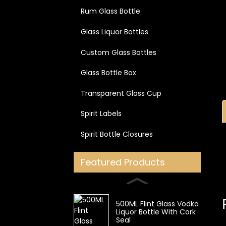
Rum Glass Bottle
Glass Liquor Bottles
Custom Glass Bottles
Glass Bottle Box
Transparent Glass Cup
Spirit Labels
Spirit Bottle Closures
Featured Products
500ML Flint Glass Vodka
Liquor Bottle With Cork
Seal