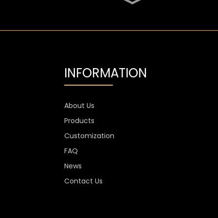
SGS Oval 700ml High
Flint Whiskey Glass
Bottle
Aluminium Label
Transparent Flint Vodka
Glass Bottle
INFORMATION
1300g Vodka Glass
Personalised , 750ml
Glass Spirit Bottles
About Us
Products
Custom Stemless Wine
Glass Cup Anti Scratch
Customization
400ml 500ml
FAQ
News
Contact Us