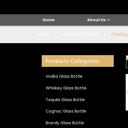
Home
About Us
Home
Spirit Bottle Closures
Frosting
Products Categories
Loading...
Loading...
Vodka Glass Bottle
Whiskey Glass Bottle
Tequila Glass Bottle
Cognac Glass Bottle
Brandy Glass Bottle