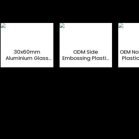
30x60mm
ODM Side
OEM Non
Aluminium Glass
Embossing Plastic
Plast
Bottle Corks For
Spirit Bottle
Spir
Luxury Liquor
Closures
Cl