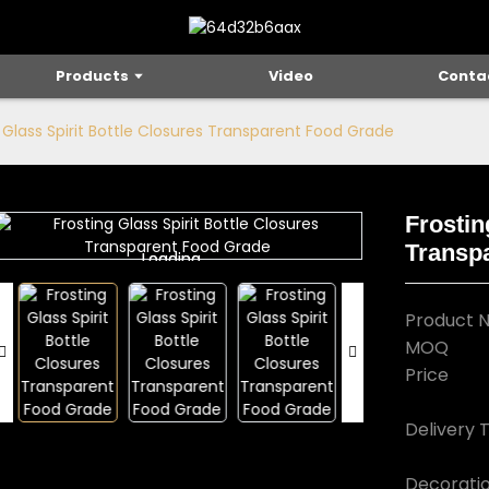
Products
Video
Conta
 Glass Spirit Bottle Closures Transparent Food Grade
Frostin
Transp
Loading...
Loading...
Product 
MOQ
Price
Delivery 
Decorati