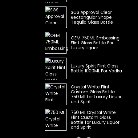
SGS Approval Clear
Rectangular Shape
Tequila Glass Bottle
OEM 750ML Embossing
Flint Glass Bottle For
Luxury Liquor
Luxury Spirit Flint Glass
Bottle 1000ML For Vodka
Crystal White Flint
Custom Glass Bottle
750 ML for Luxury Liquor
and Spirit
750 ML Crystal White
Flint Custom Glass
Bottle for Luxury Liquor
and Spirit