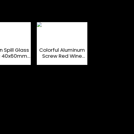
 Spill Glass
Colorful Aluminum
Tinfoil Liner
ic 40x60mm
Screw Red Wine
Aluminium Coa
it Bottle
Glass Bottle Caps
Liquor Bottle T
osures