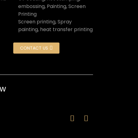
embossing, Painting, Screen
Printing
Screen printing, Spray
painting, heat transfer printing
CONTACT US
ow