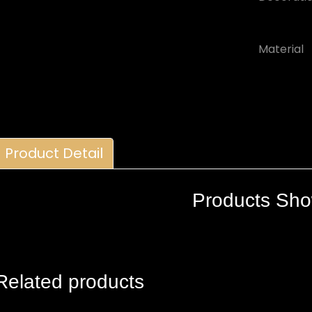
Material
Product Detail
Products Sh
Related products