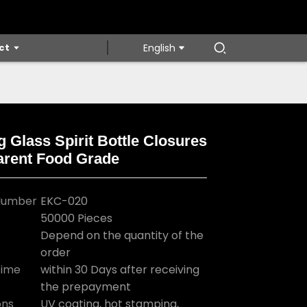
ct
English
g Glass Spirit Bottle Closures
arent Food Grade
Loading...
Loading...
Loading...
Loading...
Number
EKC-020
50000 Pieces
Depend on the quantity of the
order
Time
within 30 Days after receiving
the prepayment
ons
UV coating, hot stamping,