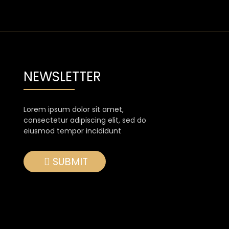
NEWSLETTER
Lorem ipsum dolor sit amet,
consectetur adipiscing elit, sed do
eiusmod tempor incididunt
SUBMIT