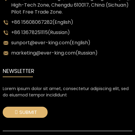
High-Tech Zone, Chengdu 610017, China (Sichuan)
Pilot Free Trade Zone.
+86 15608067282(English)
+86 13678251115(Russian)
sunport@ever-king.com(English)
marketing@ever-king.com(Russian)
NEWSLETTER
Lorem ipsum dolor sit amet, consectetur adipiscing elit, sed
do eiusmod tempor incididunt
SUBMIT