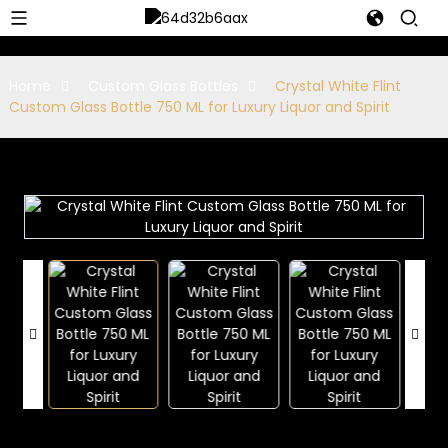
Home
Custom Glass Bottles
Crystal White Flint
Custom Glass Bottle 750 ML for Luxury Liquor and Spirit