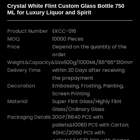
Crystal White Flint Custom Glass Bottle 750
ML for Luxury Liquor and Spirit
Product Number
EKCC-016
MOQ
10000 Pieces
Price
Depend on the quantity of the
order
Weight&Capacity&Size
920g/1000ML/86*86*310mm
Delivery Time
within 30 Days after receiving
the prepayment
Decoration
Embossing, Frosting, Painting,
Screen Printing
Material
Super Flint Glass/Highly Flint
Glass/Ordinary Glass
Packaging Details
20GP/8640 PCS with
pallets&10080 PCS with Carton;
40HC/20160 PCS with