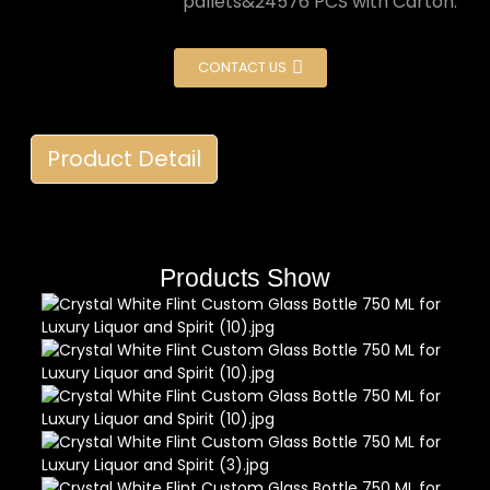
pallets&24576 PCS with Carton.
CONTACT US
Product Detail
Products Show