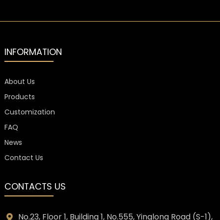
for Luxury
Glass Bottle
Spirits
for Luxury
Liquor and
Spirit
INFORMATION
About Us
Products
Customization
FAQ
News
Contact Us
CONTACTS US
No.23, Floor 1, Building 1, No.555, Yinglong Road (S-1),