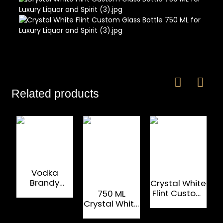
Related products
Vodka
Brandy
Crystal White
Whiskey Spirit
Flint Custom
750 ML
Glass Bottle
Glass Bottle
Crystal White
New Design
750/1000 ML
Flint Custom