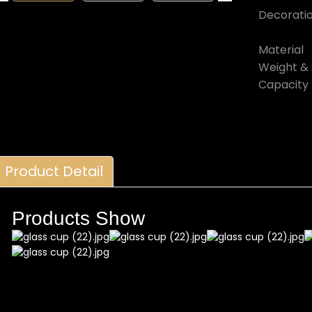
Decorati
Material
Weight & 
Capacity
Product Detail
Products Show