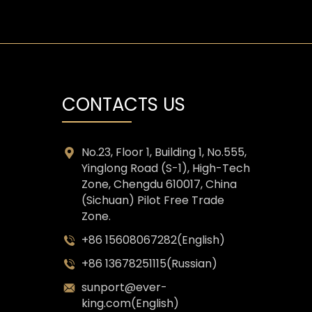
CONTACTS US
No.23, Floor 1, Building 1, No.555,
Yinglong Road (S-1), High-Tech
Zone, Chengdu 610017, China
(Sichuan) Pilot Free Trade
Zone.
+86 15608067282(English)
+86 13678251115(Russian)
sunport@ever-
king.com(English)