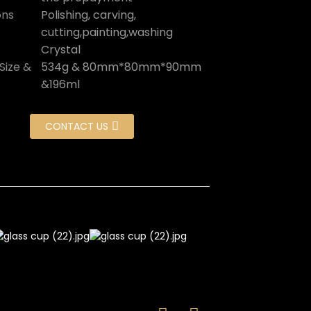
ons
Polishing, carving,
cutting,painting,washing
Crystal
Size &
534g & 80mm*80mm*90mm
&196ml
CONTACT US