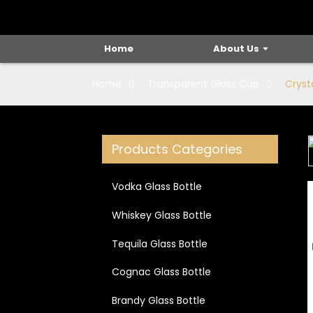
Home
About Us
Home
Transparent Glass Cup
Cryst
Products Categories
Loading...
Loading...
Vodka Glass Bottle
Whiskey Glass Bottle
Tequila Glass Bottle
Cognac Glass Bottle
Brandy Glass Bottle