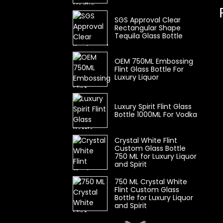
SGS Approval Clear
Rectangular Shape
Tequila Glass Bottle
OEM 750ML Embossing
Flint Glass Bottle For
Luxury Liquor
Luxury Spirit Flint Glass
Bottle 1000ML For Vodka
Crystal White Flint
Custom Glass Bottle
750 ML for Luxury Liquor
and Spirit
750 ML Crystal White
Flint Custom Glass
Bottle for Luxury Liquor
and Spirit