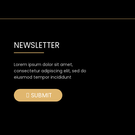
NEWSLETTER
Lorem ipsum dolor sit amet,
consectetur adipiscing elit, sed do
eiusmod tempor incididunt
SUBMIT