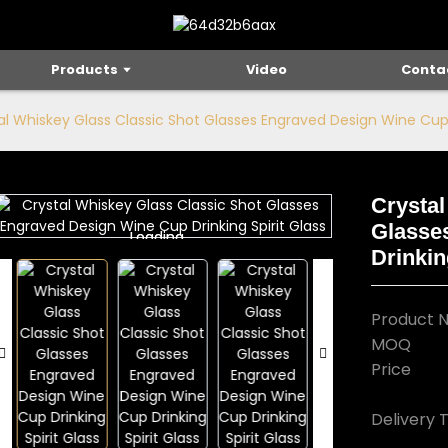
Products
Video
Conta
al Whiskey Glass Classic Shot Glasses Engraved Design Wine Cup D
Crystal
Glasse
Loading...
Loading...
Drinkin
Product 
MOQ
Price
Delivery 