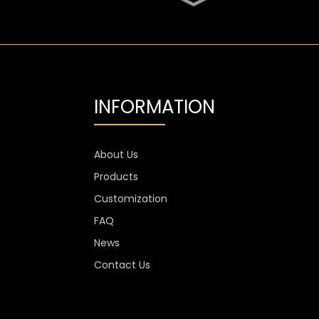
SGS Oval 700ml High
Flint Whiskey Glass
Bottle
Aluminium Label
Transparent Flint Vodka
Glass Bottle
INFORMATION
1300g Vodka Glass
Personalised , 750ml
Glass Spirit Bottles
About Us
Products
Custom Stemless Wine
Glass Cup Anti Scratch
Customization
400ml 500ml
FAQ
News
Contact Us