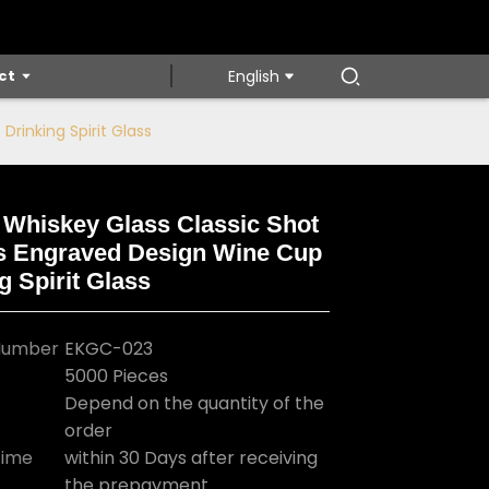
ct
English
rinking Spirit Glass
 Whiskey Glass Classic Shot
s Engraved Design Wine Cup
Loading...
Loading...
Loading...
Loading...
g Spirit Glass
Number
EKGC-023
5000 Pieces
Depend on the quantity of the
order
Time
within 30 Days after receiving
the prepayment