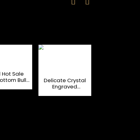
 Hot Sale
196ml Engrav
ottom Bullet
Crystal Whisky
Delicate Crystal
Shot Glass
With the Hea
Engraved
Cup
Bottom
Unbreakable Whisky
Glass Cup Tumblers
Glassware