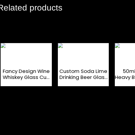
Related products
Fancy Design Wine
Custom Soda Lime
50ml
Whiskey Glass Cup
Drinking Beer Glass
Heavy B
Unbreakable 200ml
Round Shaped
Shape 