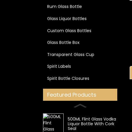
Rum Glass Bottle
Glass Liquor Bottles
Custom Glass Bottles
Glass Bottle Box
Transparent Glass Cup
Spirit Labels
Spirit Bottle Closures
Featured Products
500ML Flint Glass Vodka
Liquor Bottle With Cork
Seal