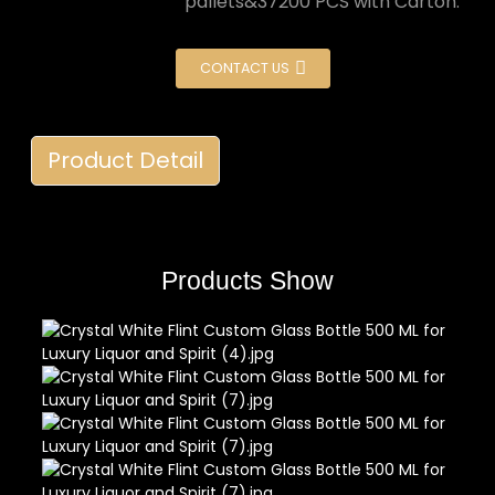
pallets&37200 PCS with Carton.
CONTACT US
Product Detail
Products Show