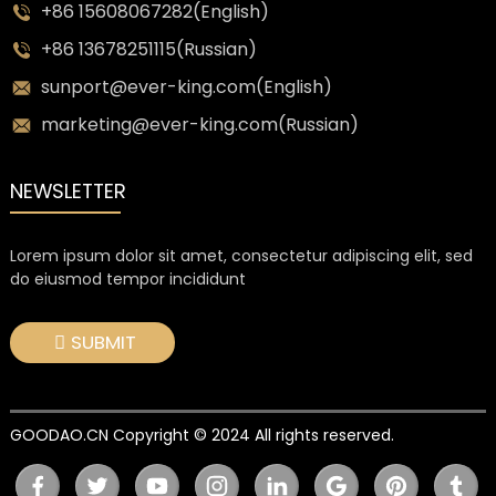
+86 15608067282(English)
+86 13678251115(Russian)
sunport@ever-king.com(English)
marketing@ever-king.com(Russian)
NEWSLETTER
Lorem ipsum dolor sit amet, consectetur adipiscing elit, sed
do eiusmod tempor incididunt
SUBMIT
GOODAO.CN Copyright © 2024 All rights reserved.