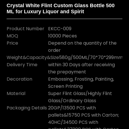
Crystal White Flint Custom Glass Bottle 500
ML for Luxury Liquor and Spirit
Product Number
EKCC-009
MOQ
10000 Pieces
Price
Depend on the quantity of the
order
Weight&Capacity&Size
580g/500ML/70*70*299mm
Delivery Time
within 30 Days after receiving
the prepayment
Decoration
Embossing, Frosting, Painting,
Screen Printing
Material
Super Flint Glass/Highly Flint
Glass/Ordinary Glass
Packaging Details
20GP/13500 PCS with
pallets&15750 PCS with Carton;
40HC/34500 PCS with