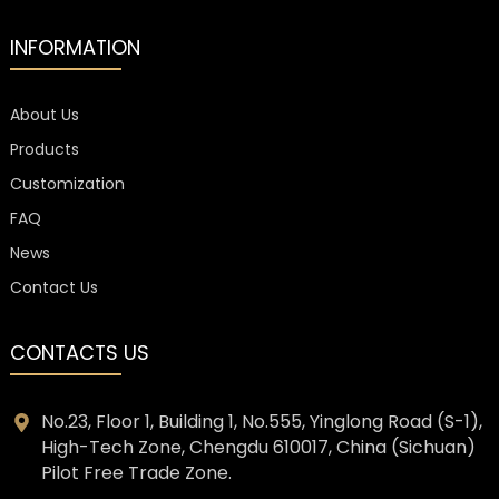
INFORMATION
About Us
Products
Customization
FAQ
News
Contact Us
CONTACTS US
No.23, Floor 1, Building 1, No.555, Yinglong Road (S-1),
High-Tech Zone, Chengdu 610017, China (Sichuan)
Pilot Free Trade Zone.