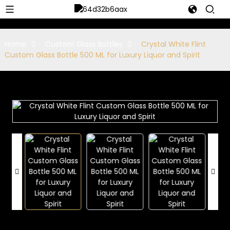
Home
Custom Glass Bottles
Crystal White Flint
Custom Glass Bottle 500 ML for Luxury Liquor and Spirit